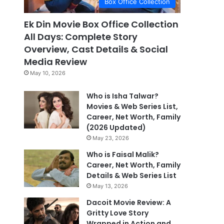
Box Office Collection
Ek Din Movie Box Office Collection
All Days: Complete Story
Overview, Cast Details & Social
Media Review
May 10, 2026
Who is Isha Talwar?
Movies & Web Series List,
Career, Net Worth, Family
(2026 Updated)
May 23, 2026
Who is Faisal Malik?
Career, Net Worth, Family
Details & Web Series List
May 13, 2026
Dacoit Movie Review: A
Gritty Love Story
Wrapped in Action and