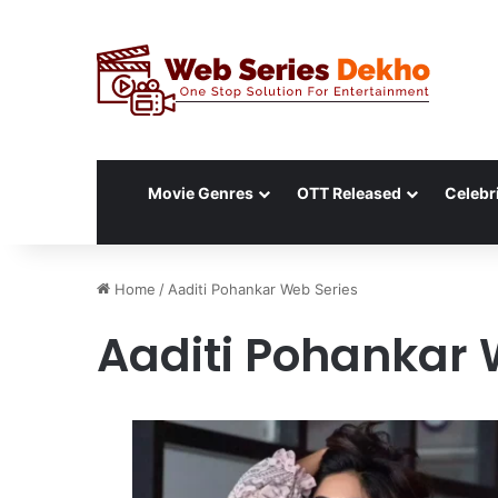
Movie Genres
OTT Released
Celebri
Home
/
Aaditi Pohankar Web Series
Aaditi Pohankar 