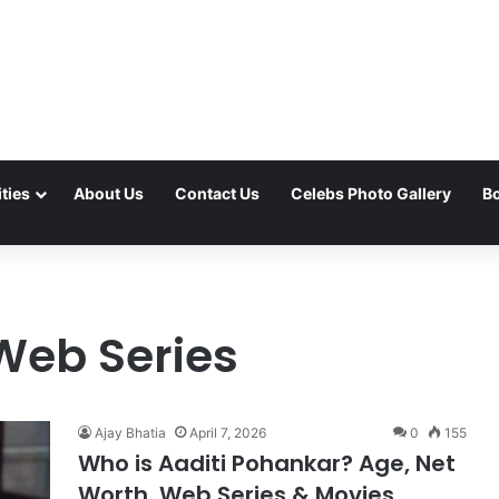
ties
About Us
Contact Us
Celebs Photo Gallery
Bo
Web Series
Ajay Bhatia
April 7, 2026
0
155
Who is Aaditi Pohankar? Age, Net
Worth, Web Series & Movies,