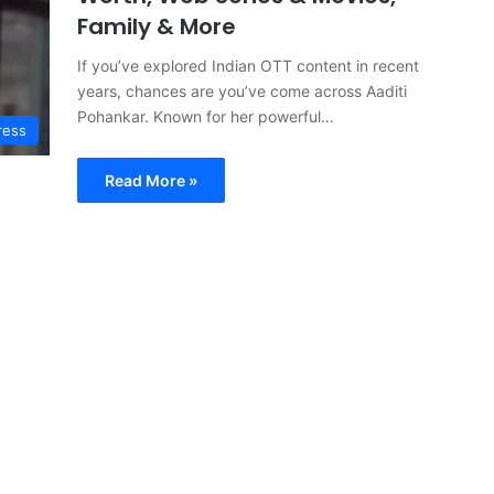
Family & More
If you’ve explored Indian OTT content in recent
years, chances are you’ve come across Aaditi
Pohankar. Known for her powerful…
ress
Read More »