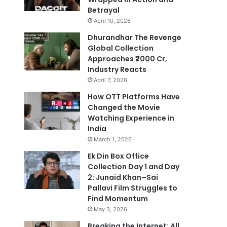
Betrayal
April 10, 2026
Dhurandhar The Revenge
Global Collection
Approaches ₹2000 Cr,
Industry Reacts
April 7, 2026
How OTT Platforms Have
Changed the Movie
Watching Experience in
India
March 1, 2026
Ek Din Box Office
Collection Day 1 and Day
2: Junaid Khan–Sai
Pallavi Film Struggles to
Find Momentum
May 3, 2026
Breaking the Internet: All