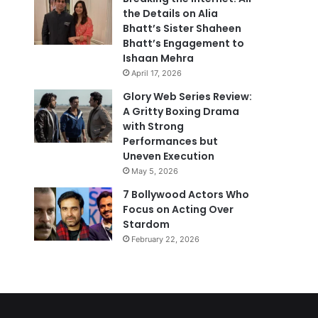
the Details on Alia
Bhatt’s Sister Shaheen
Bhatt’s Engagement to
Ishaan Mehra
April 17, 2026
Glory Web Series Review:
A Gritty Boxing Drama
with Strong
Performances but
Uneven Execution
May 5, 2026
7 Bollywood Actors Who
Focus on Acting Over
Stardom
February 22, 2026