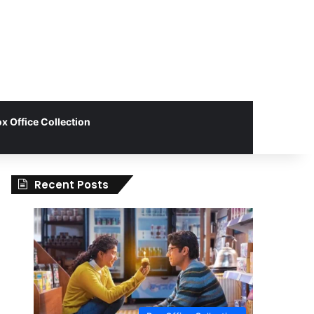
x Office Collection
Recent Posts