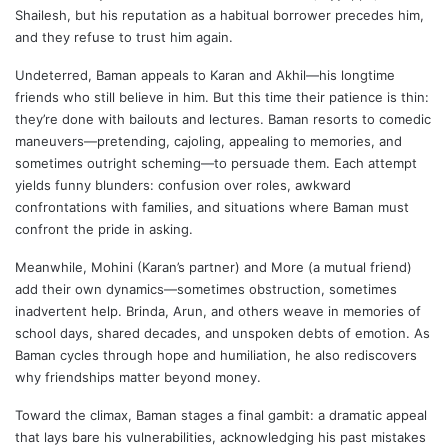
Shailesh, but his reputation as a habitual borrower precedes him,
and they refuse to trust him again.
Undeterred, Baman appeals to Karan and Akhil—his longtime
friends who still believe in him. But this time their patience is thin:
they’re done with bailouts and lectures. Baman resorts to comedic
maneuvers—pretending, cajoling, appealing to memories, and
sometimes outright scheming—to persuade them. Each attempt
yields funny blunders: confusion over roles, awkward
confrontations with families, and situations where Baman must
confront the pride in asking.
Meanwhile, Mohini (Karan’s partner) and More (a mutual friend)
add their own dynamics—sometimes obstruction, sometimes
inadvertent help. Brinda, Arun, and others weave in memories of
school days, shared decades, and unspoken debts of emotion. As
Baman cycles through hope and humiliation, he also rediscovers
why friendships matter beyond money.
Toward the climax, Baman stages a final gambit: a dramatic appeal
that lays bare his vulnerabilities, acknowledging his past mistakes