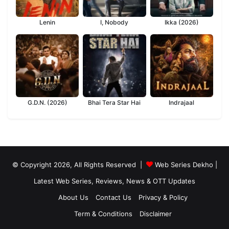
Lenin
I, Nobody
Ikka (2026)
G.D.N. (2026)
Bhai Tera Star Hai
Indrajaal
© Copyright 2026, All Rights Reserved |
Web Series Dekho |
Latest Web Series, Reviews, News & OTT Updates
About Us
Contact Us
Privacy & Policy
Term & Conditions
Disclaimer