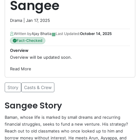
Sangee
Drama
| Jan 17, 2025
▦
Written by
Ajay Bhatia
Last Updated:
October 14, 2025
Fact-Checked
Overview
Overview will be updated soon.
Read More
Story
Casts & Crew
Sangee Story
Baman, whose life is marked by small dreams and recurring
financial struggles, seeks to fund a new venture. His strategy?
Reach out to old classmates who once looked up to him and
borrow money without interest. He meets Arun, Ayyappa, and