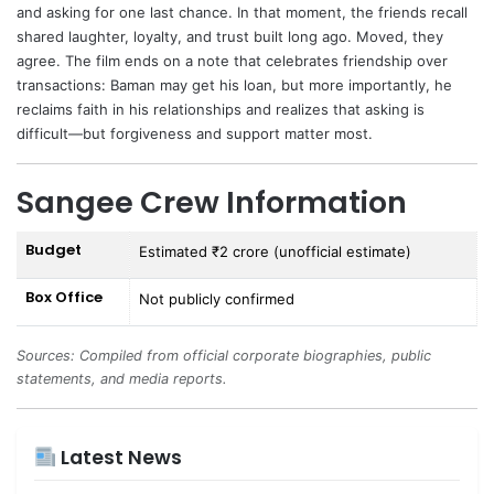
and asking for one last chance. In that moment, the friends recall
shared laughter, loyalty, and trust built long ago. Moved, they
agree. The film ends on a note that celebrates friendship over
transactions: Baman may get his loan, but more importantly, he
reclaims faith in his relationships and realizes that asking is
difficult—but forgiveness and support matter most.
Sangee Crew Information
Budget
Estimated ₹2 crore (unofficial estimate)
Box Office
Not publicly confirmed
Sources: Compiled from official corporate biographies, public
statements, and media reports.
Latest News