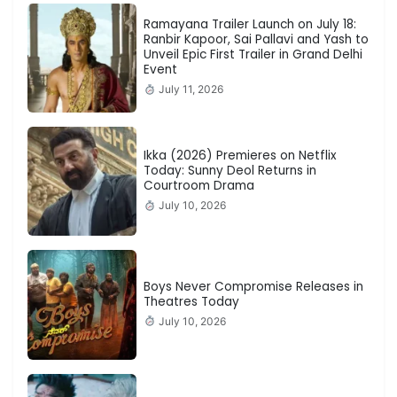
Ramayana Trailer Launch on July 18:
Ranbir Kapoor, Sai Pallavi and Yash to
Unveil Epic First Trailer in Grand Delhi
Event
July 11, 2026
Ikka (2026) Premieres on Netflix
Today: Sunny Deol Returns in
Courtroom Drama
July 10, 2026
Boys Never Compromise Releases in
Theatres Today
July 10, 2026