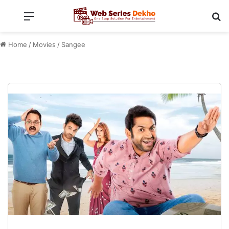
Menu
Se
Home
/
Movies
/
Sangee