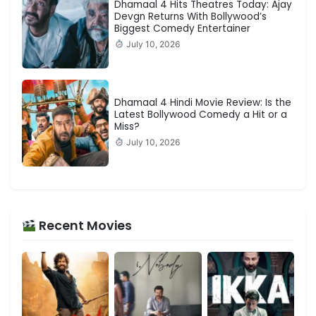
Dhamaal 4 Hits Theatres Today: Ajay
Devgn Returns With Bollywood’s
Biggest Comedy Entertainer
July 10, 2026
Dhamaal 4 Hindi Movie Review: Is the
Latest Bollywood Comedy a Hit or a
Miss?
July 10, 2026
Recent Movies