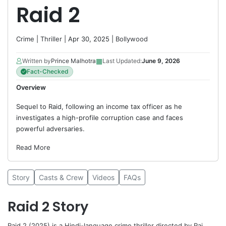
Raid 2
Crime
|
Thriller
| Apr 30, 2025 |
Bollywood
▦
Written by
Prince Malhotra
Last Updated:
June 9, 2026
Fact-Checked
Overview
Sequel to Raid, following an income tax officer as he
investigates a high-profile corruption case and faces
powerful adversaries.
Read More
Story
Casts & Crew
Videos
FAQs
Raid 2 Story
Raid 2 (2025) is a Hindi-language crime thriller directed by
Raj