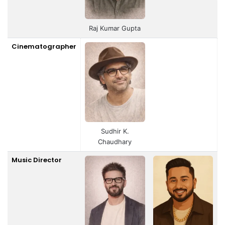
Raj Kumar Gupta
Cinematographer
Sudhir K.
Chaudhary
Music Director