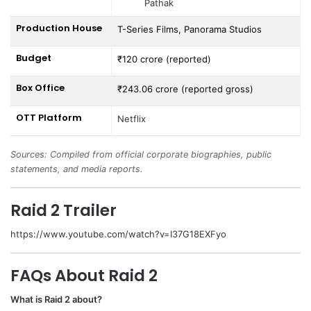
Pathak
Production House
T-Series Films, Panorama Studios
Budget
₹120 crore (reported)
Box Office
₹243.06 crore (reported gross)
OTT Platform
Netflix
Sources: Compiled from official corporate biographies, public
statements, and media reports.
Raid 2 Trailer
https://www.youtube.com/watch?v=I37G18EXFyo
FAQs About Raid 2
What is Raid 2 about?