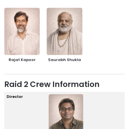
Rajat Kapoor
Saurabh Shukla
Raid 2 Crew Information
Director