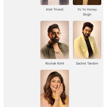
Amit Trivedi
Yo Yo Honey
Singh
Rochak Kohli
Sachet Tandon