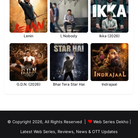
Lenin
I, Nobody
Ikka (2026)
G.D.N. (2026)
Bhai Tera Star Hai
Indrajaal
© Copyright 2026, All Rights Reserved |
Web Series Dekho |
Latest Web Series, Reviews, News & OTT Updates