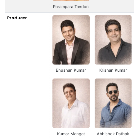
Parampara Tandon
Producer
Bhushan Kumar
Krishan Kumar
Kumar Mangat
Abhishek Pathak