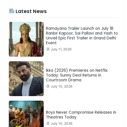
Latest News
Ramayana Trailer Launch on July 18:
Ranbir Kapoor, Sai Pallavi and Yash to
Unveil Epic First Trailer in Grand Delhi
Event
July 11, 2026
Ikka (2026) Premieres on Netflix
Today: Sunny Deol Returns in
Courtroom Drama
July 10, 2026
Boys Never Compromise Releases in
Theatres Today
July 10, 2026