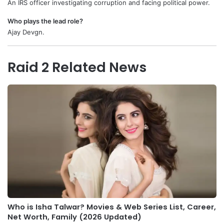
An IRS officer investigating corruption and facing political power.
Who plays the lead role?
Ajay Devgn.
Raid 2 Related News
Who is Isha Talwar? Movies & Web Series List, Career,
Net Worth, Family (2026 Updated)