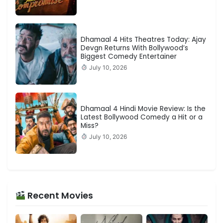
Dhamaal 4 Hits Theatres Today: Ajay
Devgn Returns With Bollywood’s
Biggest Comedy Entertainer
July 10, 2026
Dhamaal 4 Hindi Movie Review: Is the
Latest Bollywood Comedy a Hit or a
Miss?
July 10, 2026
Recent Movies