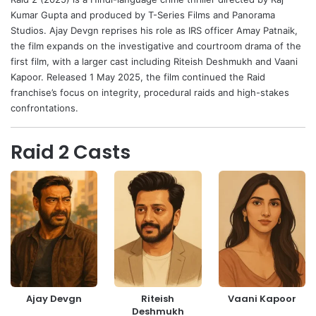
Kumar Gupta
and produced by T-Series Films and Panorama
Studios.
Ajay Devgn
reprises his role as IRS officer Amay Patnaik,
the film expands on the investigative and courtroom drama of the
first film, with a larger cast including
Riteish Deshmukh
and
Vaani
Kapoor
. Released 1 May 2025, the film continued the Raid
franchise’s focus on integrity, procedural raids and high-stakes
confrontations.
Raid 2 Casts
Ajay Devgn
Riteish
Vaani Kapoor
Deshmukh