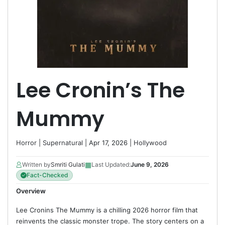
Lee Cronin’s The
Mummy
Horror
|
Supernatural
| Apr 17, 2026 |
Hollywood
▦
Written by
Smriti Gulati
Last Updated:
June 9, 2026
Fact-Checked
Overview
Lee Cronins The Mummy is a chilling 2026 horror film that
reinvents the classic monster trope. The story centers on a