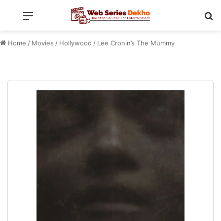
Menu
Se
Home
/
Movies
/
Hollywood
/
Lee Cronin’s The Mummy