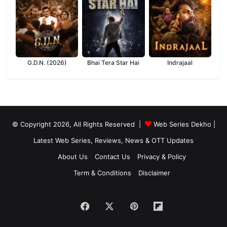
G.D.N. (2026)
Bhai Tera Star Hai
Indrajaal
© Copyright 2026, All Rights Reserved |
Web Series Dekho |
Latest Web Series, Reviews, News & OTT Updates
About Us
Contact Us
Privacy & Policy
Term & Conditions
Disclaimer
Facebook
X
Pinterest
Flipboard