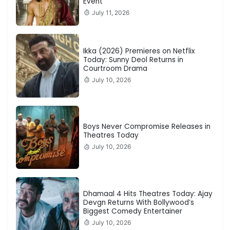
Event
July 11, 2026
Ikka (2026) Premieres on Netflix
Today: Sunny Deol Returns in
Courtroom Drama
July 10, 2026
Boys Never Compromise Releases in
Theatres Today
July 10, 2026
Dhamaal 4 Hits Theatres Today: Ajay
Devgn Returns With Bollywood’s
Biggest Comedy Entertainer
July 10, 2026