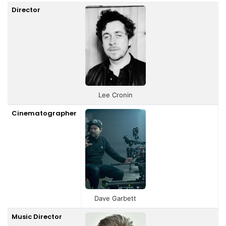
Director
Lee Cronin
Cinematographer
Dave Garbett
Music Director