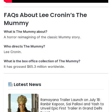
FAQs About Lee Cronin’s The
Mummy
What is The Mummy about?
A horror reimagining of the classic Mummy story.
Who directs The Mummy?
Lee Cronin.
What is the box office collection of The Mummy?
It has grossed $65.3 million worldwide.
Latest News
Ramayana Trailer Launch on July 18:
Ranbir Kapoor, Sai Pallavi and Yash to
Unveil Epic First Trailer in Grand Delhi