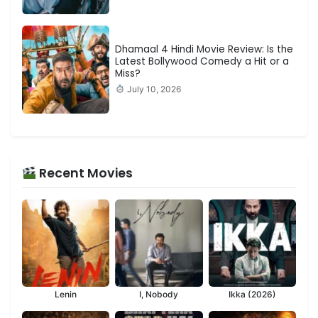
Dhamaal 4 Hindi Movie Review: Is the
Latest Bollywood Comedy a Hit or a
Miss?
July 10, 2026
Recent Movies
Lenin
I, Nobody
Ikka (2026)