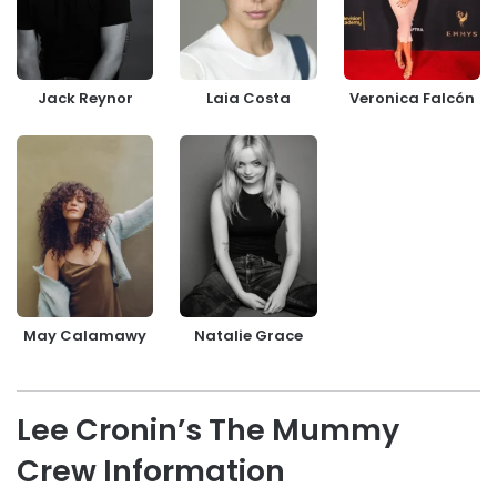
Jack Reynor
Laia Costa
Veronica Falcón
May Calamawy
Natalie Grace
Lee Cronin’s The Mummy
Crew Information