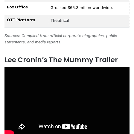
Box Office
Grossed $65.3 million worldwide.
OTT Platform
Theatrical
Sources: Compiled from official corporate biographies, public
statements, and media reports.
Lee Cronin’s The Mummy Trailer