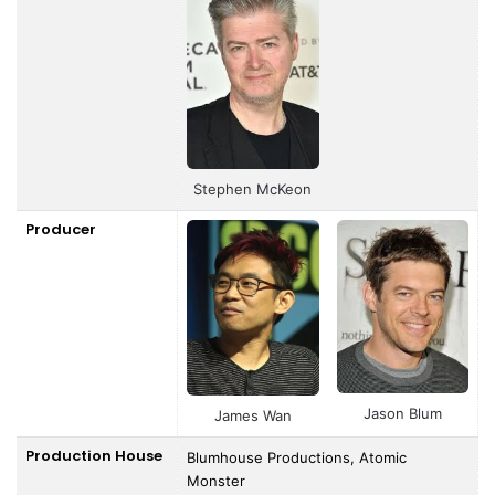
Stephen McKeon
Producer
Jason Blum
James Wan
Production House
Blumhouse Productions, Atomic
Monster