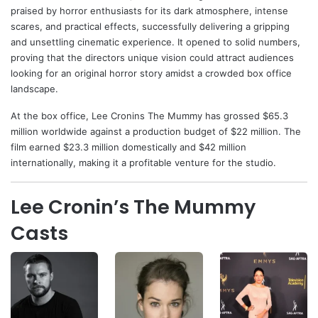
praised by horror enthusiasts for its dark atmosphere, intense
scares, and practical effects, successfully delivering a gripping
and unsettling cinematic experience. It opened to solid numbers,
proving that the directors unique vision could attract audiences
looking for an original horror story amidst a crowded box office
landscape.
At the box office, Lee Cronins The Mummy has grossed $65.3
million worldwide against a production budget of $22 million. The
film earned $23.3 million domestically and $42 million
internationally, making it a profitable venture for the studio.
Lee Cronin’s The Mummy
Casts