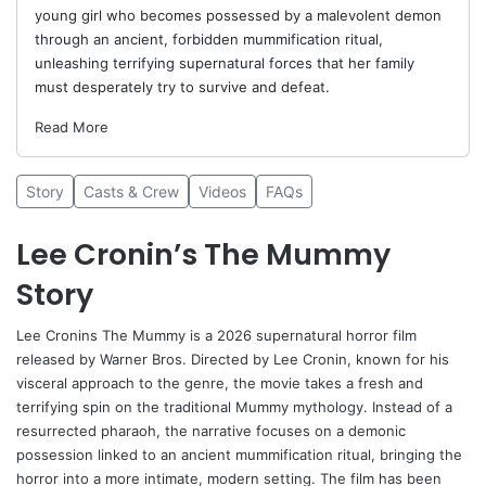
young girl who becomes possessed by a malevolent demon
through an ancient, forbidden mummification ritual,
unleashing terrifying supernatural forces that her family
must desperately try to survive and defeat.
Read More
Story
Casts & Crew
Videos
FAQs
Lee Cronin’s The Mummy
Story
Lee Cronins The Mummy is a 2026 supernatural horror film
released by Warner Bros. Directed by
Lee Cronin
, known for his
visceral approach to the genre, the movie takes a fresh and
terrifying spin on the traditional Mummy mythology. Instead of a
resurrected pharaoh, the narrative focuses on a demonic
possession linked to an ancient mummification ritual, bringing the
horror into a more intimate, modern setting. The film has been