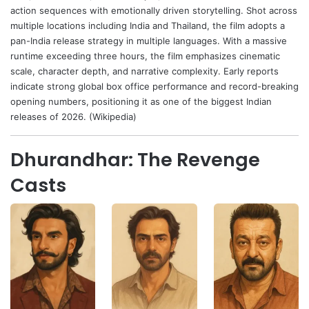
action sequences with emotionally driven storytelling. Shot across
multiple locations including India and Thailand, the film adopts a
pan-India release strategy in multiple languages. With a massive
runtime exceeding three hours, the film emphasizes cinematic
scale, character depth, and narrative complexity. Early reports
indicate strong global box office performance and record-breaking
opening numbers, positioning it as one of the biggest Indian
releases of 2026. (Wikipedia)
Dhurandhar: The Revenge
Casts