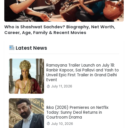
Who is Shashwat Sachdev? Biography, Net Worth,
Career, Age, Family & Recent Movies
Latest News
Ramayana Trailer Launch on July 18:
Ranbir Kapoor, Sai Pallavi and Yash to
Unveil Epic First Trailer in Grand Delhi
Event
July 11, 2026
Ikka (2026) Premieres on Netflix
Today: Sunny Deol Returns in
Courtroom Drama
July 10, 2026