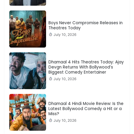
Boys Never Compromise Releases in
Theatres Today
July 10, 2026
Dhamaal 4 Hits Theatres Today: Ajay
Devgn Returns With Bollywood’s
Biggest Comedy Entertainer
July 10, 2026
Dhamaal 4 Hindi Movie Review: Is the
Latest Bollywood Comedy a Hit or a
Miss?
July 10, 2026