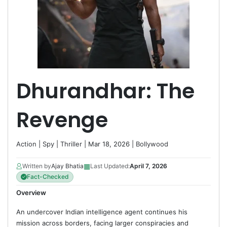
Dhurandhar: The
Revenge
Action
|
Spy
|
Thriller
| Mar 18, 2026 |
Bollywood
▦
Written by
Ajay Bhatia
Last Updated:
April 7, 2026
Fact-Checked
Overview
An undercover Indian intelligence agent continues his
mission across borders, facing larger conspiracies and