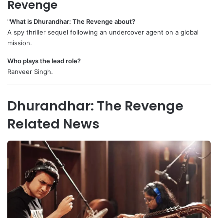
Revenge
"What is Dhurandhar: The Revenge about?
A spy thriller sequel following an undercover agent on a global
mission.
Who plays the lead role?
Ranveer Singh.
Dhurandhar: The Revenge
Related News