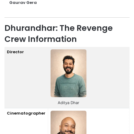
Gaurav Gera
Dhurandhar: The Revenge
Crew Information
Director
Aditya Dhar
Cinematographer