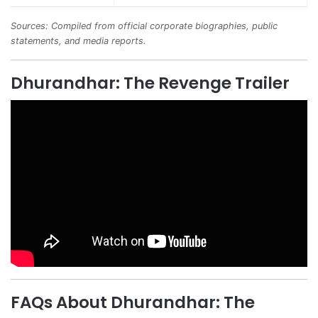
Sources: Compiled from official corporate biographies, public
statements, and media reports.
Dhurandhar: The Revenge Trailer
FAQs About Dhurandhar: The