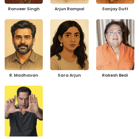
Ranveer Singh
Arjun Rampal
Sanjay Dutt
R. Madhavan
Sara Arjun
Rakesh Bedi