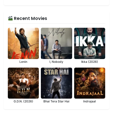
Recent Movies
Lenin
I, Nobody
Ikka (2026)
G.D.N. (2026)
Bhai Tera Star Hai
Indrajaal