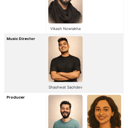
Vikash Nowlakha
Music Director
Shashwat Sachdev
Producer