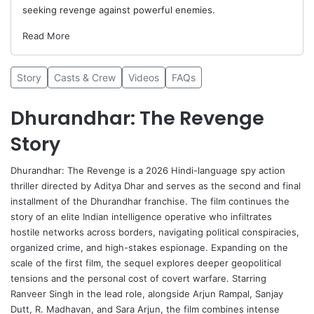
seeking revenge against powerful enemies.
Read More
Story
Casts & Crew
Videos
FAQs
Dhurandhar: The Revenge
Story
Dhurandhar
: The Revenge is a 2026 Hindi-language spy action
thriller directed by
Aditya Dhar
and serves as the second and final
installment of the Dhurandhar franchise. The film continues the
story of an elite Indian intelligence operative who infiltrates
hostile networks across borders, navigating political conspiracies,
organized crime, and high-stakes espionage. Expanding on the
scale of the first film, the sequel explores deeper geopolitical
tensions and the personal cost of covert warfare. Starring
Ranveer Singh in the lead role, alongside
Arjun Rampal
,
Sanjay
Dutt
, R. Madhavan, and
Sara Arjun
, the film combines intense