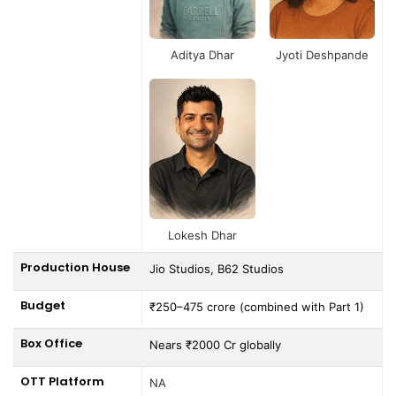
Aditya Dhar
Jyoti Deshpande
Lokesh Dhar
Production House
Jio Studios, B62 Studios
Budget
₹250–475 crore (combined with Part 1)
Box Office
Nears ₹2000 Cr globally
OTT Platform
NA