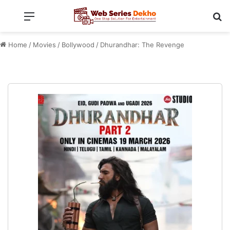
Menu
Se
Home
/
Movies
/
Bollywood
/
Dhurandhar: The Revenge