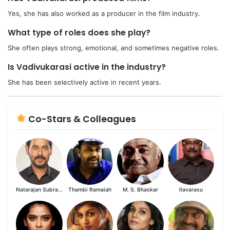
Yes, she has also worked as a producer in the film industry.
What type of roles does she play?
She often plays strong, emotional, and sometimes negative roles.
Is Vadivukarasi active in the industry?
She has been selectively active in recent years.
Co-Stars & Colleagues
Natarajan Subramaniam
Thambi Ramaiah
M. S. Bhaskar
Ilavarasu