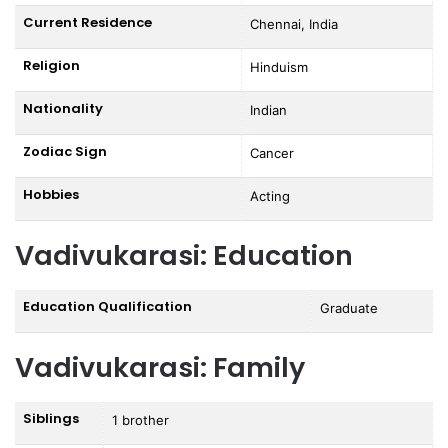
Current Residence
Chennai, India
Religion
Hinduism
Nationality
Indian
Zodiac Sign
Cancer
Hobbies
Acting
Vadivukarasi: Education
Education Qualification
Graduate
Vadivukarasi: Family
Siblings
1 brother