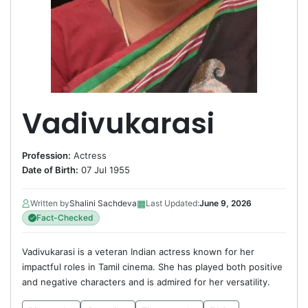
Vadivukarasi
Profession:
Actress
Date of Birth:
07 Jul 1955
▦
Written by
Shalini Sachdeva
Last Updated:
June 9, 2026
Fact-Checked
Vadivukarasi is a veteran Indian actress known for her
impactful roles in Tamil cinema. She has played both positive
and negative characters and is admired for her versatility.