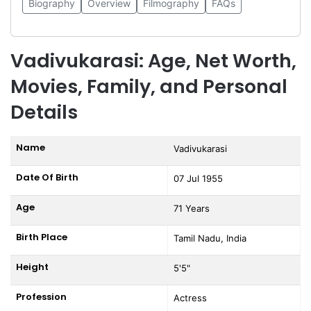
Biography
Overview
Filmography
FAQs
Vadivukarasi: Age, Net Worth,
Movies, Family, and Personal
Details
Name
Vadivukarasi
Date Of Birth
07 Jul 1955
Age
71 Years
Birth Place
Tamil Nadu, India
Height
5'5"
Profession
Actress