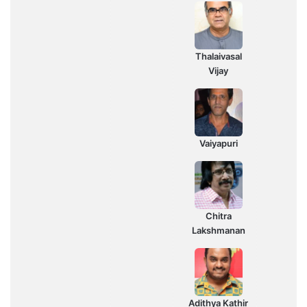
Thalaivasal
Vijay
Vaiyapuri
Chitra
Lakshmanan
Adithya Kathir