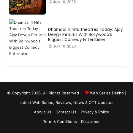
July 10, 2026
Dhamaal 4 Hits Theatres Today: Ajay
Devgn Returns With Bollywood’s
Biggest Comedy Entertainer
July 10, 2026
© Copyright 2026, All Rights Reserved |
Web Series Dekho |
Latest Web Series, Reviews, News & OTT Updates
About Us
Contact Us
Privacy & Policy
Term & Conditions
Disclaimer