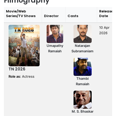
Filmography
Movie/Web
Release
Series/TV Shows
Director
Casts
Date
10 Apr
2026
Umapathy
Natarajan
Ramaiah
Subramaniam
TN 2026
Role as:
Actress
Thambi
Ramaiah
M. S. Bhaskar