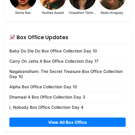
Shrita Rao
Yashika Anand
Chandhini Tamilarasan
Redin Kingsley
Box Office Updates
Baby Do Die Do Box Office Collection Day 10
Carry On Jatta 4 Box Office Collection Day 17
Nagabandham: The Secret Treasure Box Office Collection
Day 10
Alpha Box Office Collection Day 10
Dhamaal 4 Box Office Collection Day 3
I, Nobody Box Office Collection Day 4
View All Box Office