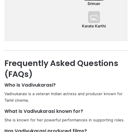
Sriman
Karate Karthi
Frequently Asked Questions
(FAQs)
Who is Vadivukarasi?
Vadivukarasi is a veteran Indian actress and producer known for
Tamil cinema.
What is Vadivukarasi known for?
She is known for her powerful performances in supporting roles.
Has Vadivukarasi produced films?