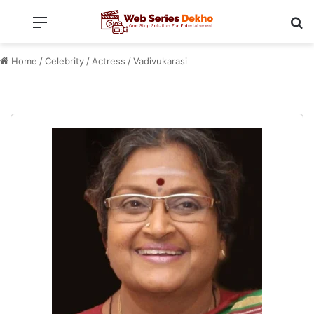
Menu
Se
Home
/
Celebrity
/
Actress
/
Vadivukarasi