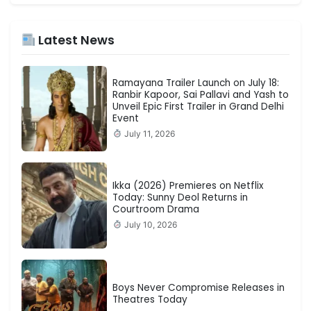
Latest News
Ramayana Trailer Launch on July 18:
Ranbir Kapoor, Sai Pallavi and Yash to
Unveil Epic First Trailer in Grand Delhi
Event
July 11, 2026
Ikka (2026) Premieres on Netflix
Today: Sunny Deol Returns in
Courtroom Drama
July 10, 2026
Boys Never Compromise Releases in
Theatres Today