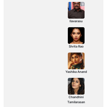
Ilavarasu
Shrita Rao
Yashika Anand
Chandhini
Tamilarasan