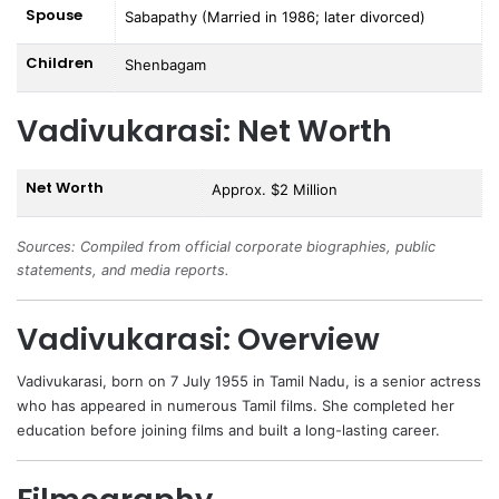
Spouse
Sabapathy (Married in 1986; later divorced)
Children
Shenbagam
Vadivukarasi: Net Worth
Net Worth
Approx. $2 Million
Sources: Compiled from official corporate biographies, public
statements, and media reports.
Vadivukarasi: Overview
Vadivukarasi
, born on 7 July 1955 in Tamil Nadu, is a senior actress
who has appeared in numerous Tamil films. She completed her
education before joining films and built a long-lasting career.