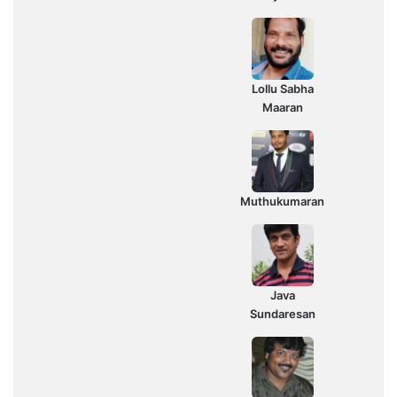
Lollu Sabha
Maaran
Muthukumaran
Java
Sundaresan