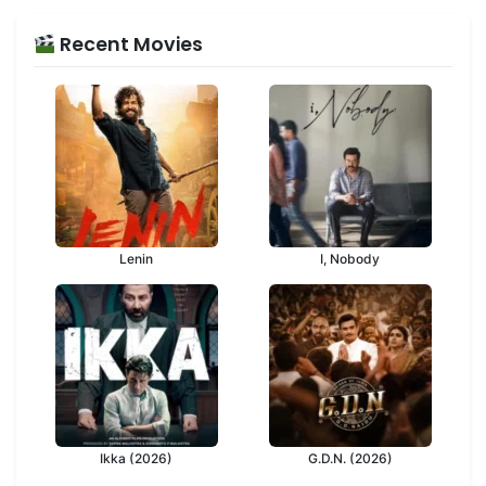
Recent Movies
Lenin
I, Nobody
Ikka (2026)
G.D.N. (2026)