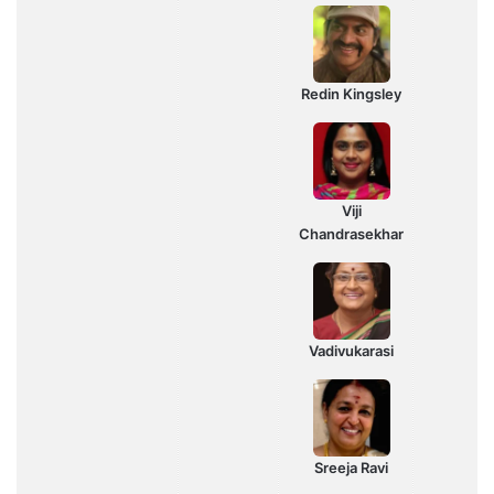
Redin Kingsley
Viji
Chandrasekhar
Vadivukarasi
Sreeja Ravi