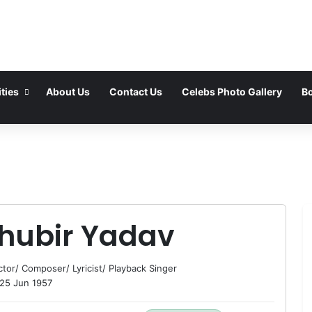
ties
About Us
Contact Us
Celebs Photo Gallery
Bo
hubir Yadav
ctor
/
Composer
/
Lyricist
/
Playback Singer
25 Jun 1957