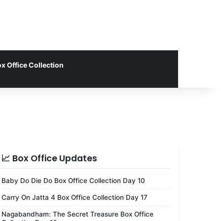
x Office Collection
📈 Box Office Updates
Baby Do Die Do Box Office Collection Day 10
Carry On Jatta 4 Box Office Collection Day 17
Nagabandham: The Secret Treasure Box Office