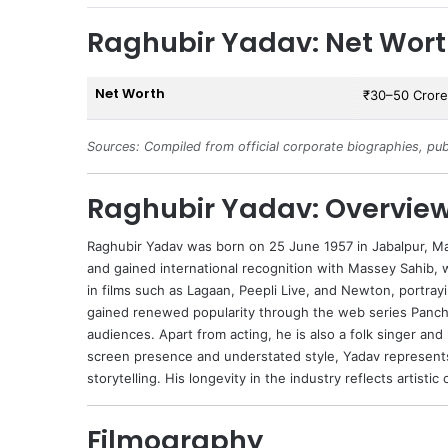
Raghubir Yadav: Net Wor
Net Worth
₹30–50 Crore
Sources: Compiled from official corporate biographies, pub
Raghubir Yadav: Overvie
Raghubir Yadav
was born on 25 June 1957 in Jabalpur, M
and gained international recognition with Massey Sahib, 
in films such as Lagaan, Peepli Live, and Newton, portrayi
gained renewed popularity through the web series Pancha
audiences. Apart from acting, he is also a folk singer and
screen presence and understated style, Yadav represent
storytelling. His longevity in the industry reflects artist
Filmography