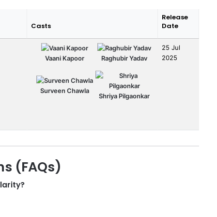
Release
Casts
Date
25 Jul
2025
Vaani Kapoor
Raghubir Yadav
Surveen Chawla
Shriya Pilgaonkar
ns (FAQs)
larity?