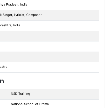
hya Pradesh, India
k Singer, Lyricist, Composer
ashtra, India
eatre
on
NSD Training
National School of Drama