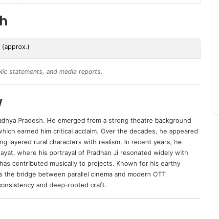
th
 (approx.)
lic statements, and media reports.
w
adhya Pradesh. He emerged from a strong theatre background
which earned him critical acclaim. Over the decades, he appeared
ng layered rural characters with realism. In recent years, he
yat, where his portrayal of Pradhan Ji resonated widely with
 has contributed musically to projects. Known for his earthy
s the bridge between parallel cinema and modern OTT
ic consistency and deep-rooted craft.