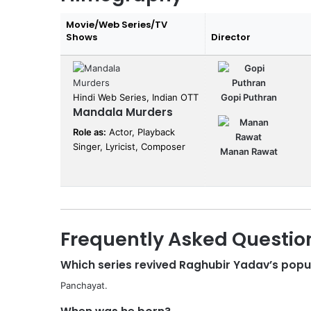
Movie/Web Series/TV
Shows
Director
Hindi Web Series, Indian OTT
Gopi Puthran
Mandala Murders
Role as:
Actor, Playback
Singer, Lyricist, Composer
Manan Rawat
Frequently Asked Questio
Which series revived Raghubir Yadav’s popu
Panchayat.