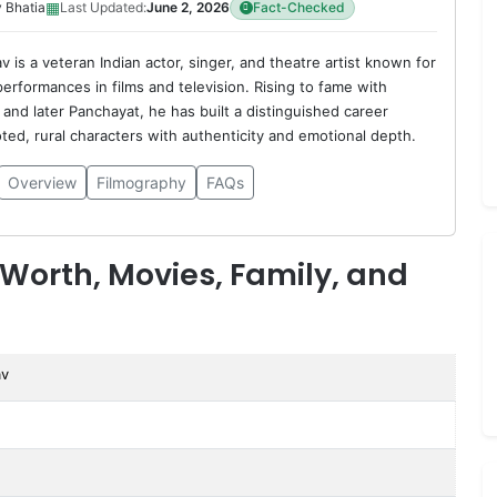
▦
 Bhatia
Last Updated:
June 2, 2026
Fact-Checked
 is a veteran Indian actor, singer, and theatre artist known for
erformances in films and television. Rising to fame with
and later Panchayat, he has built a distinguished career
oted, rural characters with authenticity and emotional depth.
Overview
Filmography
FAQs
Worth, Movies, Family, and
av