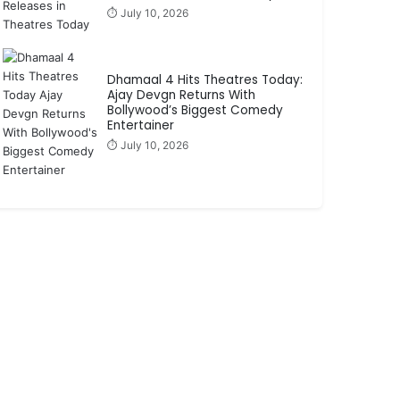
⏱️ July 10, 2026
Dhamaal 4 Hits Theatres Today:
Ajay Devgn Returns With
Bollywood’s Biggest Comedy
Entertainer
⏱️ July 10, 2026