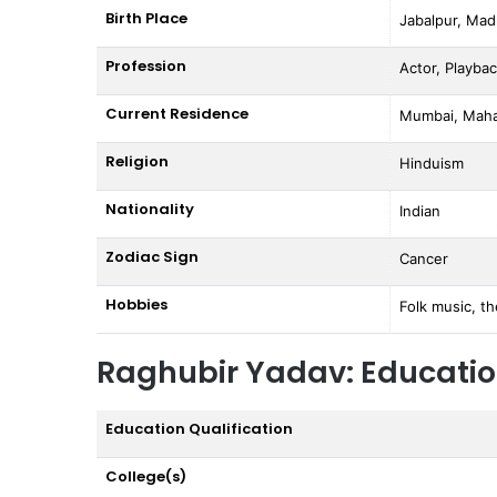
Birth Place
Jabalpur, Mad
Profession
Actor, Playbac
Current Residence
Mumbai, Mahar
Religion
Hinduism
Nationality
Indian
Zodiac Sign
Cancer
Hobbies
Folk music, th
Raghubir Yadav: Educati
Education Qualification
College(s)