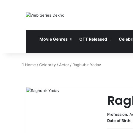
Movie Genres
OTT Released
Celebri
Home
/
Celebrity
/
Actor
/
Raghubir Yadav
Rag
Profession:
A
Date of Birth: