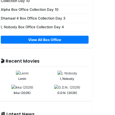
Collection Day 10
Alpha Box Office Collection Day 10
Dhamaal 4 Box Office Collection Day 3
I, Nobody Box Office Collection Day 4
View All Box Office
🎬 Recent Movies
Lenin
I, Nobody
Ikka (2026)
G.D.N. (2026)
📰 Latest News