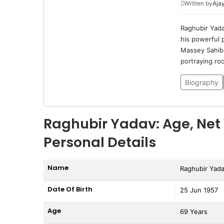
Written by
Ajay
Raghubir Yadav
his powerful p
Massey Sahib 
portraying ro
Biography
Raghubir Yadav: Age, Net 
Personal Details
Name
Raghubir Yad
Date Of Birth
25 Jun 1957
Age
69 Years