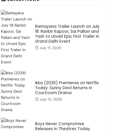
Ramayana Trailer Launch on July
18: Ranbir Kapoor, Sai Pallavi and
Yash to Unveil Epic First Trailer in
Grand Delhi Event
⏱️ July 11, 2026
Ikka (2026) Premieres on Netflix
Today: Sunny Deol Returns in
Courtroom Drama
⏱️ July 10, 2026
Boys Never Compromise
Releases in Theatres Today