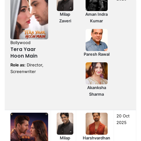
Milap
Aman Indra
Zaveri
Kumar
Bollywood
Tera Yaar
Paresh Rawal
Hoon Main
Role as:
Director,
Screenwriter
Akanksha
Sharma
20 Oct
2025
Milap
Harshvardhan