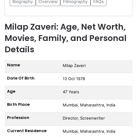
Biography
Overview
Filmography
FAQs
Milap Zaveri: Age, Net Worth,
Movies, Family, and Personal
Details
Name
Milap Zaveri
Date Of Birth
13 Oct 1978
Age
47 Years
Birth Place
Mumbai, Maharashtra, India
Profession
Director, Screenwriter
Current Residence
Mumbai, Maharashtra, India