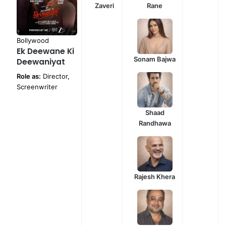
Zaveri
Rane
Bollywood
Ek Deewane Ki
Sonam Bajwa
Deewaniyat
Role as:
Director,
Screenwriter
Shaad
Randhawa
Rajesh Khera