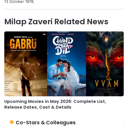
13 October 1978.
Milap Zaveri Related News
Upcoming Movies in May 2026: Complete List,
Release Dates, Cast & Details
Co-Stars & Colleagues