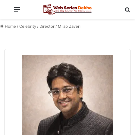
Menu
Se
Home
/
Celebrity
/
Director
/
Milap Zaveri