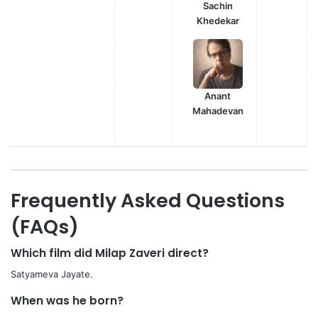
Sachin
Khedekar
Anant
Mahadevan
Frequently Asked Questions
(FAQs)
Which film did Milap Zaveri direct?
Satyameva Jayate.
When was he born?