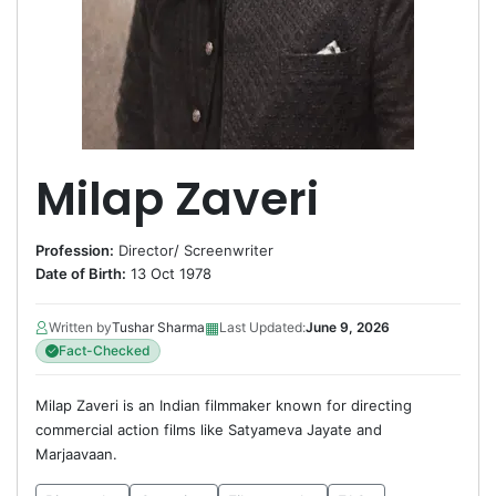
Milap Zaveri
Profession:
Director
/
Screenwriter
Date of Birth:
13 Oct 1978
▦
Written by
Tushar Sharma
Last Updated:
June 9, 2026
Fact-Checked
Milap Zaveri is an Indian filmmaker known for directing
commercial action films like Satyameva Jayate and
Marjaavaan.