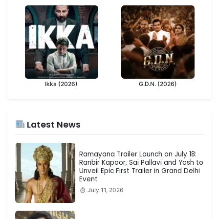
Ikka (2026)
G.D.N. (2026)
Latest News
Ramayana Trailer Launch on July 18:
Ranbir Kapoor, Sai Pallavi and Yash to
Unveil Epic First Trailer in Grand Delhi
Event
July 11, 2026