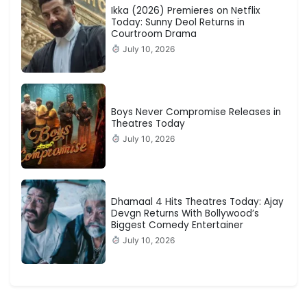
Ikka (2026) Premieres on Netflix
Today: Sunny Deol Returns in
Courtroom Drama
July 10, 2026
Boys Never Compromise Releases in
Theatres Today
July 10, 2026
Dhamaal 4 Hits Theatres Today: Ajay
Devgn Returns With Bollywood’s
Biggest Comedy Entertainer
July 10, 2026