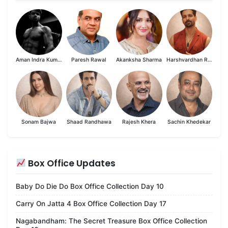
Aman Indra Kumar
Paresh Rawal
Akanksha Sharma
Harshvardhan Rane
Sonam Bajwa
Shaad Randhawa
Rajesh Khera
Sachin Khedekar
Box Office Updates
Baby Do Die Do Box Office Collection Day 10
Carry On Jatta 4 Box Office Collection Day 17
Nagabandham: The Secret Treasure Box Office Collection