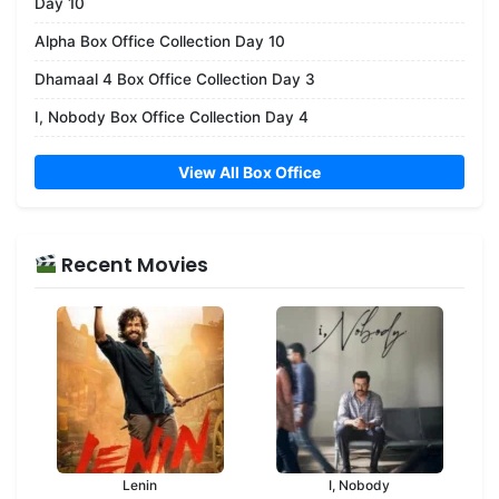
Day 10
Alpha Box Office Collection Day 10
Dhamaal 4 Box Office Collection Day 3
I, Nobody Box Office Collection Day 4
View All Box Office
Recent Movies
Lenin
I, Nobody