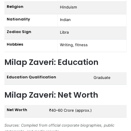
Religion
Hinduism
Nationality
Indian
Zodiac Sign
Libra
Hobbies
Writing, fitness
Milap Zaveri: Education
Education Qualification
Graduate
Milap Zaveri: Net Worth
Net Worth
₹40–60 Crore (approx.)
Sources: Compiled from official corporate biographies, public