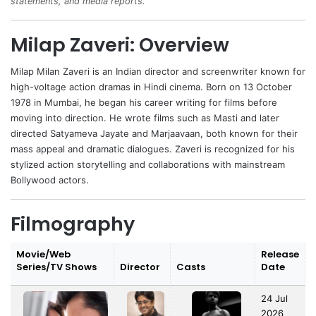
statements, and media reports.
Milap Zaveri: Overview
Milap Milan Zaveri is an Indian director and screenwriter known for
high-voltage action dramas in Hindi cinema. Born on 13 October
1978 in Mumbai, he began his career writing for films before
moving into direction. He wrote films such as Masti and later
directed Satyameva Jayate and Marjaavaan, both known for their
mass appeal and dramatic dialogues. Zaveri is recognized for his
stylized action storytelling and collaborations with mainstream
Bollywood actors.
Filmography
Movie/Web
Release
Series/TV Shows
Director
Casts
Date
24 Jul
2026