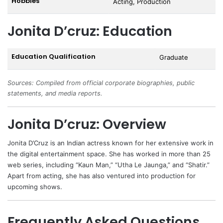
Hobbies
Acting, Production
Jonita D’cruz: Education
Education Qualification
Graduate
Sources: Compiled from official corporate biographies, public
statements, and media reports.
Jonita D’cruz: Overview
Jonita D’Cruz is an Indian actress known for her extensive work in
the digital entertainment space. She has worked in more than 25
web series, including “Kaun Man,” “Utha Le Jaunga,” and “Shatir.”
Apart from acting, she has also ventured into production for
upcoming shows.
Frequently Asked Questions