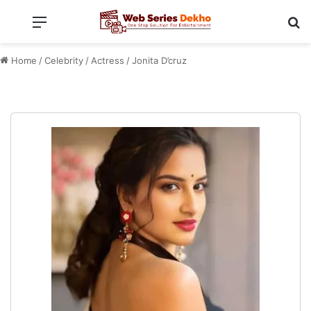
Menu
Se
Home
/
Celebrity
/
Actress
/
Jonita D’cruz