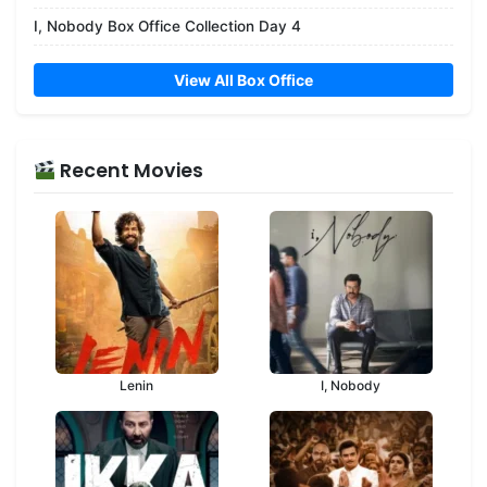
I, Nobody Box Office Collection Day 4
View All Box Office
Recent Movies
Lenin
I, Nobody