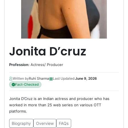
Jonita D’cruz
Profession:
Actress
/
Producer
▦
Written by
Ruhi Sharma
Last Updated:
June 9, 2026
Fact-Checked
Jonita D’Cruz is an Indian actress and producer who has
worked in more than 25 web series on various OTT
platforms.
Biography
Overview
FAQs