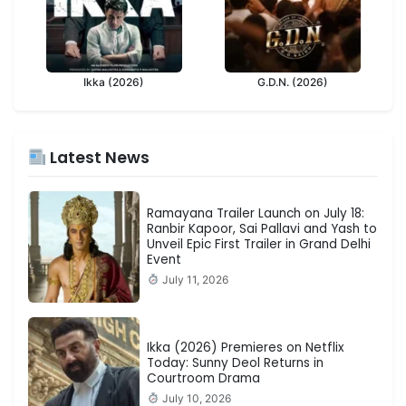
Ikka (2026)
G.D.N. (2026)
Latest News
Ramayana Trailer Launch on July 18:
Ranbir Kapoor, Sai Pallavi and Yash to
Unveil Epic First Trailer in Grand Delhi
Event
July 11, 2026
Ikka (2026) Premieres on Netflix
Today: Sunny Deol Returns in
Courtroom Drama
July 10, 2026