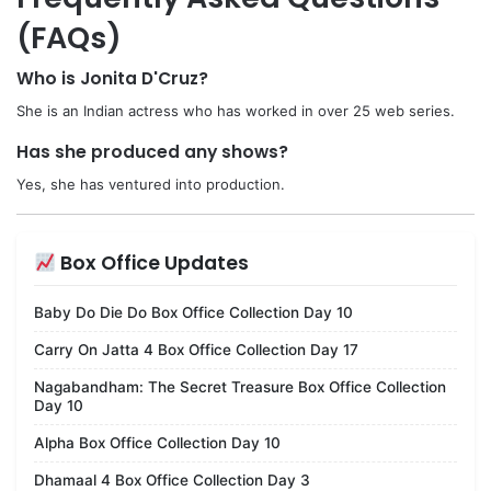
(FAQs)
Who is Jonita D'Cruz?
She is an Indian actress who has worked in over 25 web series.
Has she produced any shows?
Yes, she has ventured into production.
Box Office Updates
Baby Do Die Do Box Office Collection Day 10
Carry On Jatta 4 Box Office Collection Day 17
Nagabandham: The Secret Treasure Box Office Collection
Day 10
Alpha Box Office Collection Day 10
Dhamaal 4 Box Office Collection Day 3