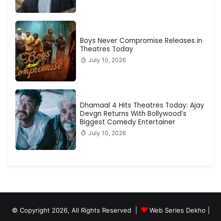
Boys Never Compromise Releases in
Theatres Today
July 10, 2026
Dhamaal 4 Hits Theatres Today: Ajay
Devgn Returns With Bollywood’s
Biggest Comedy Entertainer
July 10, 2026
© Copyright 2026, All Rights Reserved |
Web Series Dekho |