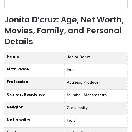
Jonita D’cruz: Age, Net Worth,
Movies, Family, and Personal
Details
Name
Jonita D’cruz
Birth Place
India
Profession
Actress, Producer
Current Residence
Mumbai, Maharashtra
Religion
Christianity
Nationality
Indian