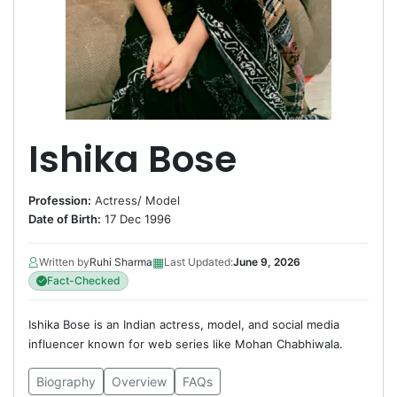
Ishika Bose
Profession:
Actress
/
Model
Date of Birth:
17 Dec 1996
▦
Written by
Ruhi Sharma
Last Updated:
June 9, 2026
Fact-Checked
Ishika Bose is an Indian actress, model, and social media
influencer known for web series like Mohan Chabhiwala.
Biography
Overview
FAQs