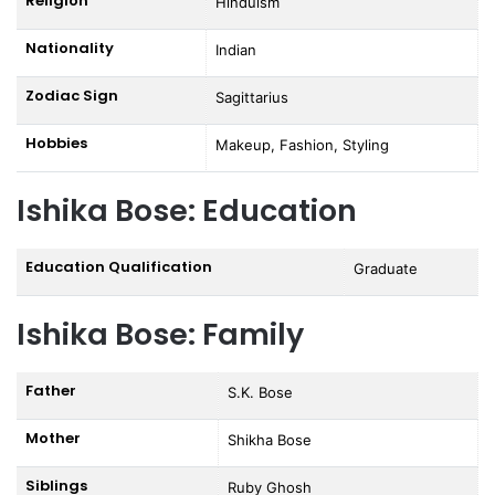
Religion
Hinduism
Nationality
Indian
Zodiac Sign
Sagittarius
Hobbies
Makeup, Fashion, Styling
Ishika Bose: Education
Education Qualification
Graduate
Ishika Bose: Family
Father
S.K. Bose
Mother
Shikha Bose
Siblings
Ruby Ghosh