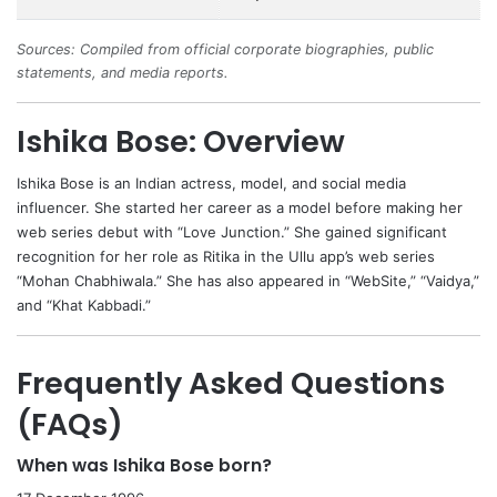
Sources: Compiled from official corporate biographies, public
statements, and media reports.
Ishika Bose: Overview
Ishika Bose
is an Indian actress, model, and social media
influencer. She started her career as a model before making her
web series debut with “Love Junction.” She gained significant
recognition for her role as Ritika in the Ullu app’s web series
“Mohan Chabhiwala.” She has also appeared in “WebSite,” “Vaidya,”
and “Khat Kabbadi.”
Frequently Asked Questions
(FAQs)
When was Ishika Bose born?