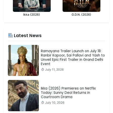
Ikka (2026)
G.D.N. (2026)
Latest News
Ramayana Trailer Launch on July 18:
Ranbir Kapoor, Sai Pallavi and Yash to
Unveil Epic First Trailer in Grand Delhi
Event
July 11, 2026
Ikka (2026) Premieres on Netflix
Today: Sunny Deol Returns in
Courtroom Drama
July 10, 2026