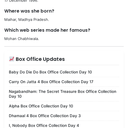
17 December 1996.
Where was she born?
Maihar, Madhya Pradesh.
Which web series made her famous?
Mohan Chabhiwala.
Box Office Updates
Baby Do Die Do Box Office Collection Day 10
Carry On Jatta 4 Box Office Collection Day 17
Nagabandham: The Secret Treasure Box Office Collection
Day 10
Alpha Box Office Collection Day 10
Dhamaal 4 Box Office Collection Day 3
I, Nobody Box Office Collection Day 4