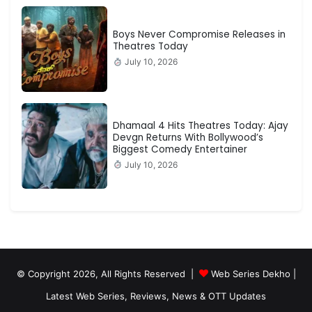
Boys Never Compromise Releases in
Theatres Today
July 10, 2026
Dhamaal 4 Hits Theatres Today: Ajay
Devgn Returns With Bollywood’s
Biggest Comedy Entertainer
July 10, 2026
© Copyright 2026, All Rights Reserved |
Web Series Dekho |
Latest Web Series, Reviews, News & OTT Updates