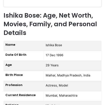
Ishika Bose: Age, Net Worth,
Movies, Family, and Personal
Details
Name
Ishika Bose
Date Of Birth
17 Dec 1996
Age
29 Years
Birth Place
Maihar, Madhya Pradesh, India
Profession
Actress, Model
Current Residence
Mumbai, Maharashtra