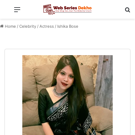
Menu
Se
Home
/
Celebrity
/
Actress
/
Ishika Bose