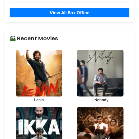
View All Box Office
Recent Movies
Lenin
I, Nobody