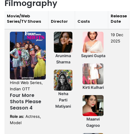
Filmography
Movie/Web
Release
Series/TV Shows
Director
Casts
Date
19 Dec
2025
Arunima
Sayani Gupta
Sharma
Hindi Web Series,
Kirti Kulhari
Indian OTT
Neha
Four More
Parti
Shots Please
Matiyani
Season 4
Role as:
Actress,
Maanvi
Model
Gagroo