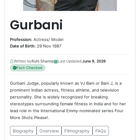
Gurbani
Profession:
Actress
/
Model
Date of Birth:
29 Nov 1987
▦
Written by
Ruhi Sharma
Last Updated:
June 9, 2026
Fact-Checked
Gurbani Judge, popularly known as VJ Bani or Bani J, is a
prominent Indian actress, fitness athlete, and television
personality. She is widely recognized for breaking
stereotypes surrounding female fitness in India and for her
lead role in the International Emmy-nominated series Four
More Shots Please!.
Biography
Overview
Filmography
FAQs