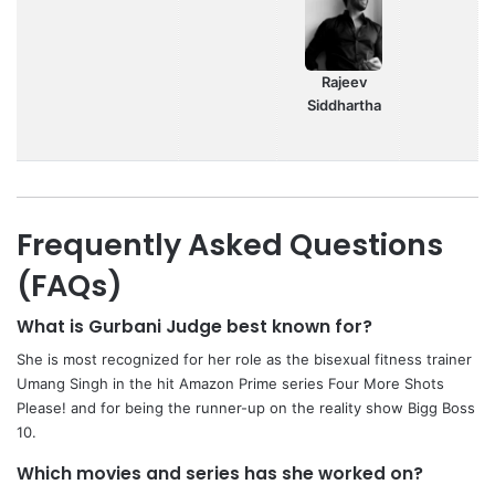
Rajeev
Siddhartha
Frequently Asked Questions
(FAQs)
What is Gurbani Judge best known for?
She is most recognized for her role as the bisexual fitness trainer
Umang Singh in the hit Amazon Prime series Four More Shots
Please! and for being the runner-up on the reality show Bigg Boss
10.
Which movies and series has she worked on?