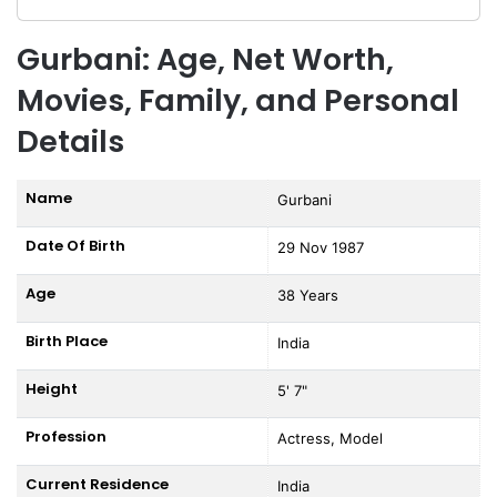
Gurbani: Age, Net Worth,
Movies, Family, and Personal
Details
Name
Gurbani
Date Of Birth
29 Nov 1987
Age
38 Years
Birth Place
India
Height
5' 7"
Profession
Actress, Model
Current Residence
India