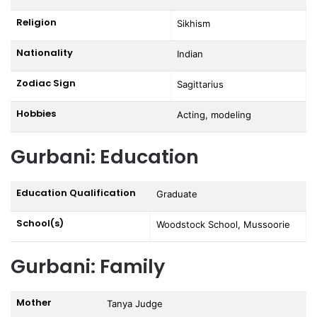
Religion
Sikhism
Nationality
Indian
Zodiac Sign
Sagittarius
Hobbies
Acting, modeling
Gurbani: Education
Education Qualification
Graduate
School(s)
Woodstock School, Mussoorie
Gurbani: Family
Mother
Tanya Judge