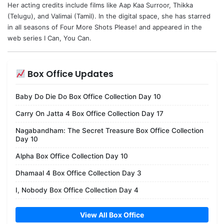
Her acting credits include films like Aap Kaa Surroor, Thikka
(Telugu), and Valimai (Tamil). In the digital space, she has starred
in all seasons of Four More Shots Please! and appeared in the
web series I Can, You Can.
Box Office Updates
Baby Do Die Do Box Office Collection Day 10
Carry On Jatta 4 Box Office Collection Day 17
Nagabandham: The Secret Treasure Box Office Collection
Day 10
Alpha Box Office Collection Day 10
Dhamaal 4 Box Office Collection Day 3
I, Nobody Box Office Collection Day 4
View All Box Office