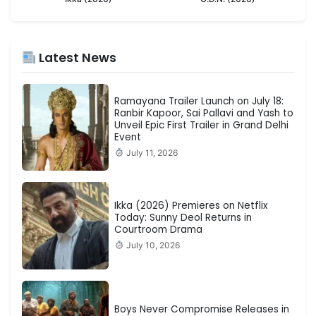
Latest News
Ramayana Trailer Launch on July 18:
Ranbir Kapoor, Sai Pallavi and Yash to
Unveil Epic First Trailer in Grand Delhi
Event
July 11, 2026
Ikka (2026) Premieres on Netflix
Today: Sunny Deol Returns in
Courtroom Drama
July 10, 2026
Boys Never Compromise Releases in