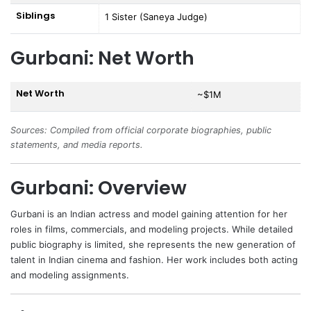
Siblings
1 Sister (Saneya Judge)
Gurbani: Net Worth
Net Worth
~$1M
Sources: Compiled from official corporate biographies, public
statements, and media reports.
Gurbani: Overview
Gurbani
is an Indian actress and model gaining attention for her
roles in films, commercials, and modeling projects. While detailed
public biography is limited, she represents the new generation of
talent in Indian cinema and fashion. Her work includes both acting
and modeling assignments.