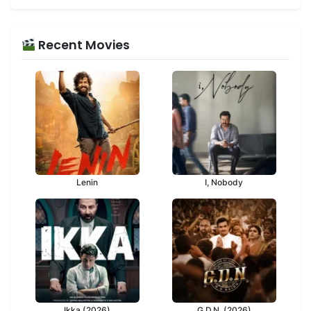
Recent Movies
Lenin
I, Nobody
Ikka (2026)
G.D.N. (2026)