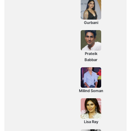
Gurbani
Prateik
Babbar
Milind Soman
Lisa Ray