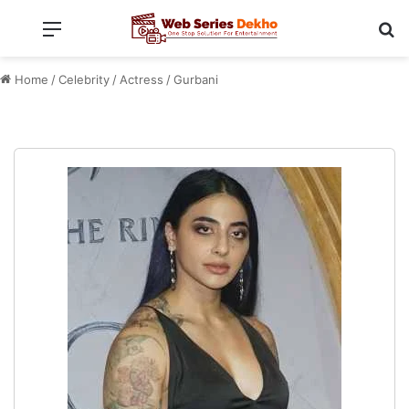
Menu
Se
Home
/
Celebrity
/
Actress
/
Gurbani