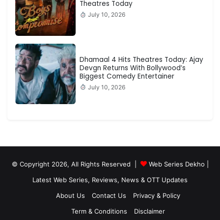
Theatres Today
July 10, 2026
Dhamaal 4 Hits Theatres Today: Ajay
Devgn Returns With Bollywood’s
Biggest Comedy Entertainer
July 10, 2026
© Copyright 2026, All Rights Reserved |
Web Series Dekho |
Latest Web Series, Reviews, News & OTT Updates
About Us
Contact Us
Privacy & Policy
Term & Conditions
Disclaimer