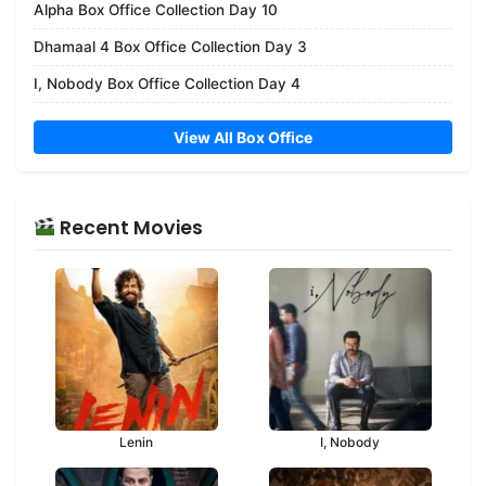
Alpha Box Office Collection Day 10
Dhamaal 4 Box Office Collection Day 3
I, Nobody Box Office Collection Day 4
View All Box Office
Recent Movies
Lenin
I, Nobody