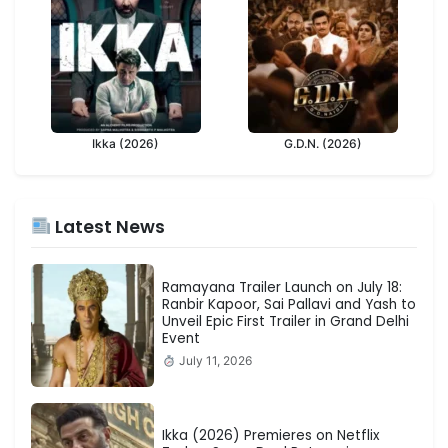
Ikka (2026)
G.D.N. (2026)
Latest News
Ramayana Trailer Launch on July 18:
Ranbir Kapoor, Sai Pallavi and Yash to
Unveil Epic First Trailer in Grand Delhi
Event
July 11, 2026
Ikka (2026) Premieres on Netflix