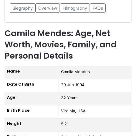
Biography
Overview
Filmography
FAQs
Camila Mendes: Age, Net
Worth, Movies, Family, and
Personal Details
Name
Camila Mendes
Date Of Birth
29 Jun 1994
Age
32 Years
Birth Place
Virginia, USA
Height
5'2"