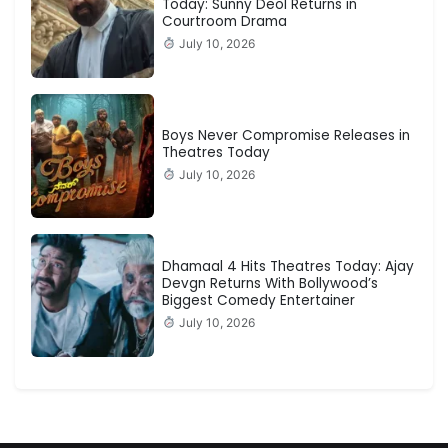
Today: Sunny Deol Returns in
Courtroom Drama
July 10, 2026
Boys Never Compromise Releases in
Theatres Today
July 10, 2026
Dhamaal 4 Hits Theatres Today: Ajay
Devgn Returns With Bollywood’s
Biggest Comedy Entertainer
July 10, 2026