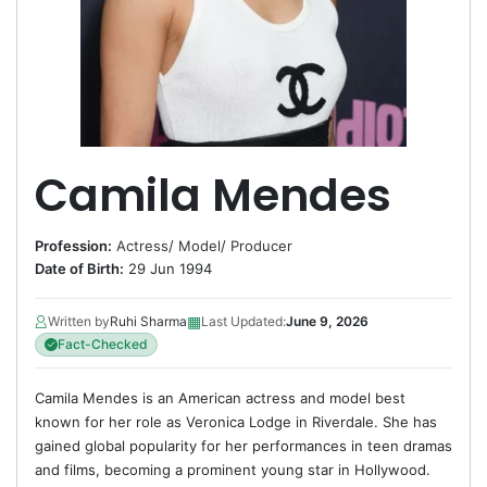
Camila Mendes
Profession:
Actress
/
Model
/
Producer
Date of Birth:
29 Jun 1994
▦
Written by
Ruhi Sharma
Last Updated:
June 9, 2026
Fact-Checked
Camila Mendes is an American actress and model best
known for her role as Veronica Lodge in Riverdale. She has
gained global popularity for her performances in teen dramas
and films, becoming a prominent young star in Hollywood.