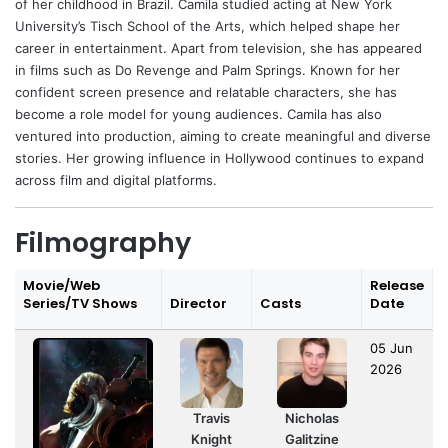
of her childhood in Brazil. Camila studied acting at New York
University’s Tisch School of the Arts, which helped shape her
career in entertainment. Apart from television, she has appeared
in films such as Do Revenge and Palm Springs. Known for her
confident screen presence and relatable characters, she has
become a role model for young audiences. Camila has also
ventured into production, aiming to create meaningful and diverse
stories. Her growing influence in Hollywood continues to expand
across film and digital platforms.
Filmography
Movie/Web
Release
Series/TV Shows
Director
Casts
Date
05 Jun
2026
Travis
Nicholas
Knight
Galitzine