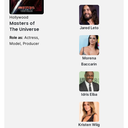
Hollywood
Masters of
Jared Leto
The Universe
Role as:
Actress,
Model, Producer
Morena
Baccarin
Idris Elba
Kristen Wiig