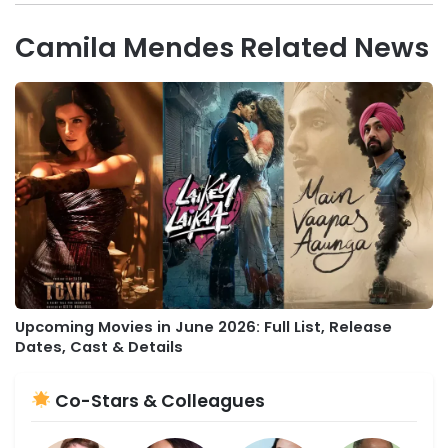
Camila Mendes Related News
Upcoming Movies in June 2026: Full List, Release
Dates, Cast & Details
Co-Stars & Colleagues