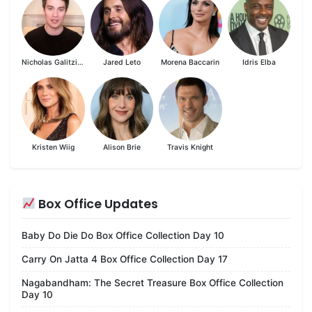
Nicholas Galitzine
Jared Leto
Morena Baccarin
Idris Elba
Kristen Wiig
Alison Brie
Travis Knight
Box Office Updates
Baby Do Die Do Box Office Collection Day 10
Carry On Jatta 4 Box Office Collection Day 17
Nagabandham: The Secret Treasure Box Office Collection
Day 10