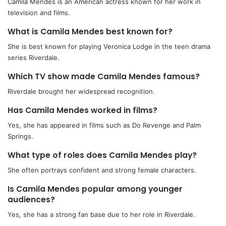
Camila Mendes is an American actress known for her work in
television and films.
What is Camila Mendes best known for?
She is best known for playing Veronica Lodge in the teen drama
series Riverdale.
Which TV show made Camila Mendes famous?
Riverdale brought her widespread recognition.
Has Camila Mendes worked in films?
Yes, she has appeared in films such as Do Revenge and Palm
Springs.
What type of roles does Camila Mendes play?
She often portrays confident and strong female characters.
Is Camila Mendes popular among younger
audiences?
Yes, she has a strong fan base due to her role in Riverdale.