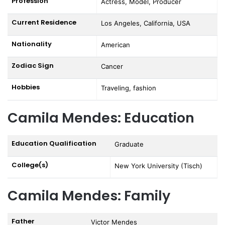
Profession
Actress, Model, Producer
Current Residence
Los Angeles, California, USA
Nationality
American
Zodiac Sign
Cancer
Hobbies
Traveling, fashion
Camila Mendes: Education
Education Qualification
Graduate
College(s)
New York University (Tisch)
Camila Mendes: Family
Father
Victor Mendes