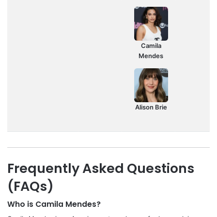
Camila
Mendes
Alison Brie
Frequently Asked Questions
(FAQs)
Who is Camila Mendes?