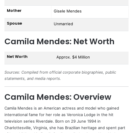
Mother
Gisele Mendes
Spouse
Unmarried
Camila Mendes: Net Worth
Net Worth
Approx. $4 Million
Sources: Compiled from official corporate biographies, public
statements, and media reports.
Camila Mendes: Overview
Camila Mendes
is an American actress and model who gained
international fame for her role as Veronica Lodge in the hit
television series Riverdale. Born on 29 June 1994 in
Charlottesville, Virginia, she has Brazilian heritage and spent part