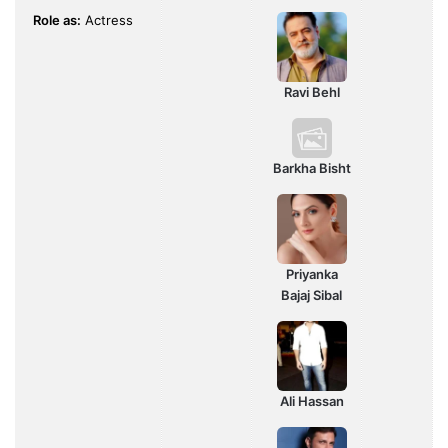
Role as:
Actress
Ravi Behl
Barkha Bisht
Priyanka
Bajaj Sibal
Ali Hassan