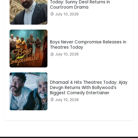
Today: Sunny Deol Returns in
Courtroom Drama
July 10, 2026
Boys Never Compromise Releases in
Theatres Today
July 10, 2026
Dhamaal 4 Hits Theatres Today: Ajay
Devgn Returns With Bollywood’s
Biggest Comedy Entertainer
July 10, 2026