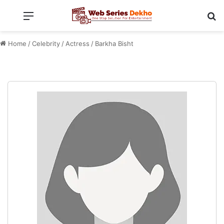
Menu
Se
Home
/
Celebrity
/
Actress
/
Barkha Bisht