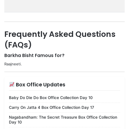
Frequently Asked Questions
(FAQs)
Barkha Bisht Famous for?
Raajneeti.
Box Office Updates
Baby Do Die Do Box Office Collection Day 10
Carry On Jatta 4 Box Office Collection Day 17
Nagabandham: The Secret Treasure Box Office Collection
Day 10