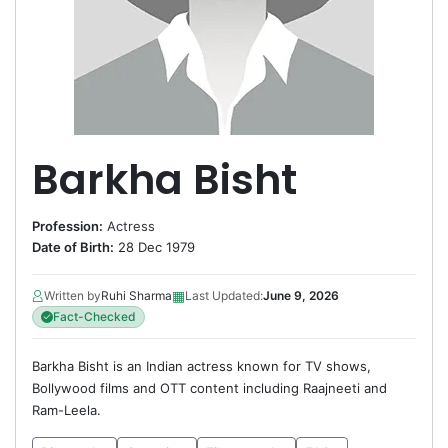
Barkha Bisht
Profession:
Actress
Date of Birth:
28 Dec 1979
▦
Written by
Ruhi Sharma
Last Updated:
June 9, 2026
Fact-Checked
Barkha Bisht is an Indian actress known for TV shows,
Bollywood films and OTT content including Raajneeti and
Ram-Leela.