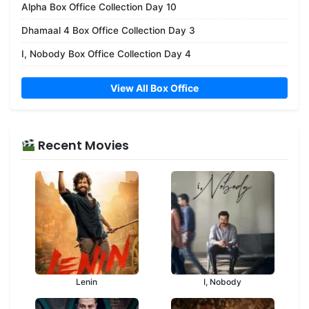
Alpha Box Office Collection Day 10
Dhamaal 4 Box Office Collection Day 3
I, Nobody Box Office Collection Day 4
View All Box Office
Recent Movies
Lenin
I, Nobody