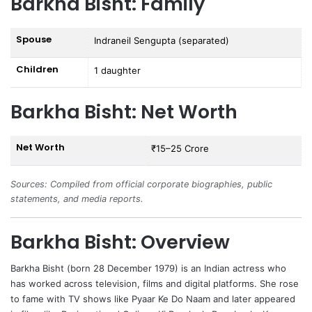
Barkha Bisht: Family
Spouse
Indraneil Sengupta (separated)
Children
1 daughter
Barkha Bisht: Net Worth
Net Worth
₹15–25 Crore
Sources: Compiled from official corporate biographies, public
statements, and media reports.
Barkha Bisht: Overview
Barkha Bisht
(born 28 December 1979) is an Indian actress who
has worked across television, films and digital platforms. She rose
to fame with TV shows like Pyaar Ke Do Naam and later appeared