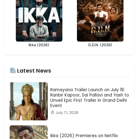
Ikka (2026)
G.D.N. (2026)
Latest News
Ramayana Trailer Launch on July 18:
Ranbir Kapoor, Sai Pallavi and Yash to
Unveil Epic First Trailer in Grand Delhi
Event
July 11, 2026
Ikka (2026) Premieres on Netflix