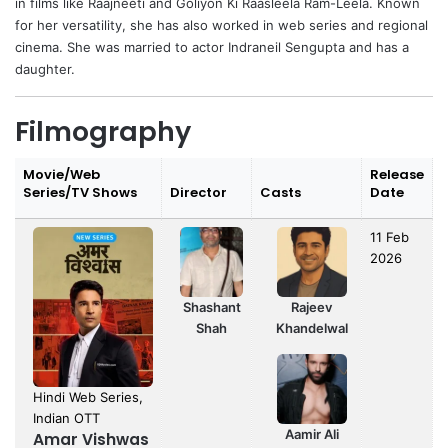
in films like Raajneeti and Goliyon Ki Raasleela Ram-Leela. Known
for her versatility, she has also worked in web series and regional
cinema. She was married to actor Indraneil Sengupta and has a
daughter.
Filmography
Movie/Web
Release
Series/TV Shows
Director
Casts
Date
11 Feb
2026
Shashant
Rajeev
Shah
Khandelwal
Hindi Web Series,
Indian OTT
Aamir Ali
Amar Vishwas