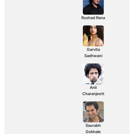
Rushad Rana
Garvita
Sadhwani
Anil
Charanjeett
Saurabh
Gokhale