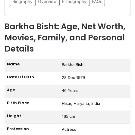
Biography
Overview
Filmography
FAQs
Barkha Bisht: Age, Net Worth,
Movies, Family, and Personal
Details
Name
Barkha Bisht
Date Of Birth
28 Dec 1979
Age
46 Years
Birth Place
Hisar, Haryana, India
Height
165 cm
Profession
Actress