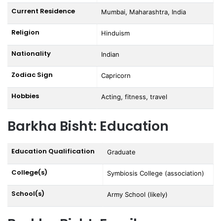
Current Residence
Mumbai, Maharashtra, India
Religion
Hinduism
Nationality
Indian
Zodiac Sign
Capricorn
Hobbies
Acting, fitness, travel
Barkha Bisht: Education
Education Qualification
Graduate
College(s)
Symbiosis College (association)
School(s)
Army School (likely)