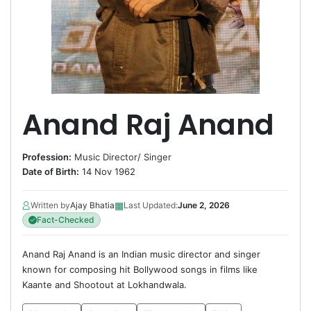
Anand Raj Anand
Profession:
Music Director
/
Singer
Date of Birth:
14 Nov 1962
▦
Written by
Ajay Bhatia
Last Updated:
June 2, 2026
Fact-Checked
Anand Raj Anand is an Indian music director and singer
known for composing hit Bollywood songs in films like
Kaante and Shootout at Lokhandwala.