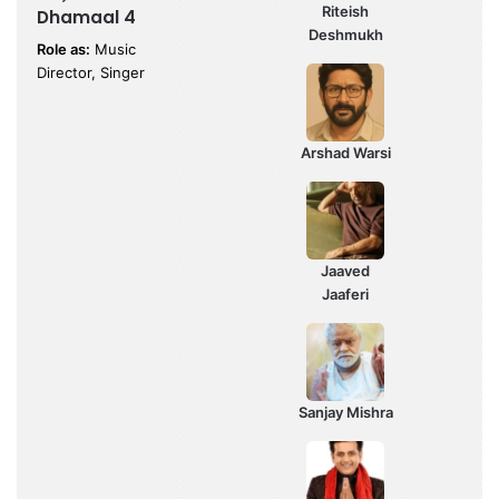
Riteish
Dhamaal 4
Deshmukh
Role as:
Music
Director, Singer
Arshad Warsi
Jaaved
Jaaferi
Sanjay Mishra