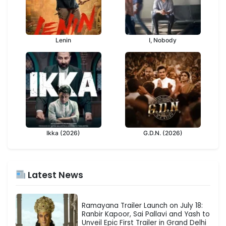
Lenin
I, Nobody
Ikka (2026)
G.D.N. (2026)
Latest News
Ramayana Trailer Launch on July 18:
Ranbir Kapoor, Sai Pallavi and Yash to
Unveil Epic First Trailer in Grand Delhi