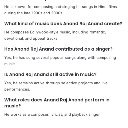
He is known for composing and singing hit songs in Hindi films
during the late 1990s and 2000s.
What kind of music does Anand Raj Anand create?
He composes Bollywood-style music, including romantic,
devotional, and upbeat tracks.
Has Anand Raj Anand contributed as a singer?
Yes, he has sung several popular songs along with composing
music.
Is Anand Raj Anand still active in music?
Yes, he remains active through selective projects and live
performances.
What roles does Anand Raj Anand perform in
music?
He works as a composer, lyricist, and playback singer.