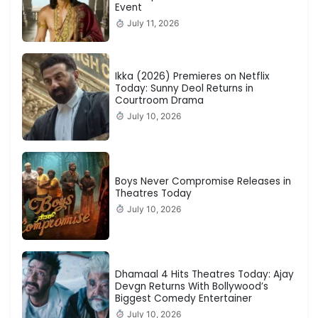
Event
July 11, 2026
Ikka (2026) Premieres on Netflix
Today: Sunny Deol Returns in
Courtroom Drama
July 10, 2026
Boys Never Compromise Releases in
Theatres Today
July 10, 2026
Dhamaal 4 Hits Theatres Today: Ajay
Devgn Returns With Bollywood’s
Biggest Comedy Entertainer
July 10, 2026