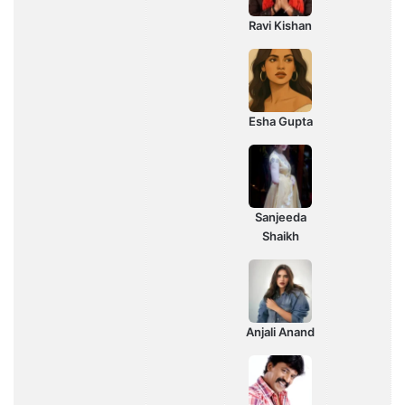
Ravi Kishan
Esha Gupta
Sanjeeda
Shaikh
Anjali Anand