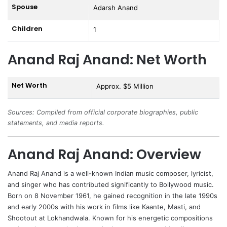
Spouse
Adarsh Anand
Children
1
Anand Raj Anand: Net Worth
Net Worth
Approx. $5 Million
Sources: Compiled from official corporate biographies, public
statements, and media reports.
Anand Raj Anand: Overview
Anand Raj Anand
is a well-known Indian music composer, lyricist,
and singer who has contributed significantly to Bollywood music.
Born on 8 November 1961, he gained recognition in the late 1990s
and early 2000s with his work in films like Kaante, Masti, and
Shootout at Lokhandwala. Known for his energetic compositions