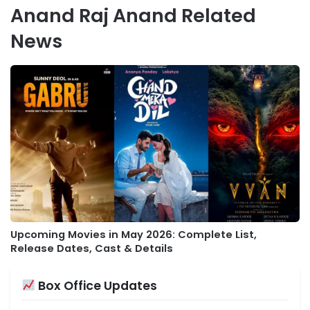
Anand Raj Anand Related
News
Upcoming Movies in May 2026: Complete List,
Release Dates, Cast & Details
Box Office Updates