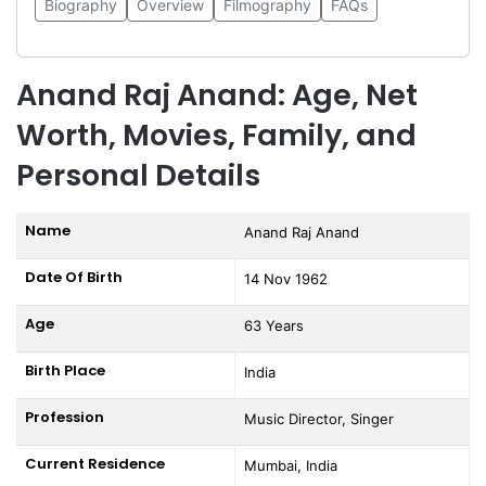
Biography
Overview
Filmography
FAQs
Anand Raj Anand: Age, Net
Worth, Movies, Family, and
Personal Details
Name
Anand Raj Anand
Date Of Birth
14 Nov 1962
Age
63 Years
Birth Place
India
Profession
Music Director, Singer
Current Residence
Mumbai, India