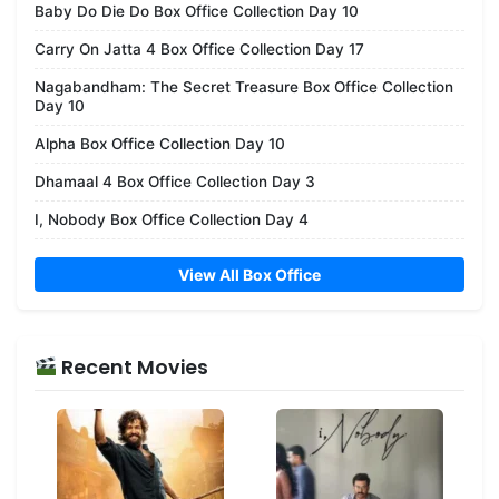
Baby Do Die Do Box Office Collection Day 10
Carry On Jatta 4 Box Office Collection Day 17
Nagabandham: The Secret Treasure Box Office Collection
Day 10
Alpha Box Office Collection Day 10
Dhamaal 4 Box Office Collection Day 3
I, Nobody Box Office Collection Day 4
View All Box Office
Recent Movies