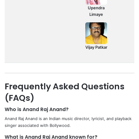
Upendra
Limaye
Vijay Patkar
Frequently Asked Questions
(FAQs)
Who is Anand Raj Anand?
Anand Raj Anand is an Indian music director, lyricist, and playback
singer associated with Bollywood.
What is Anand Raj Anand known for?