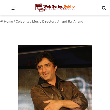
Menu
Se
Home
/
Celebrity
/
Music Director
/
Anand Raj Anand