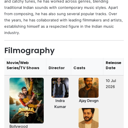
and catchy tunes, he has worked across genres, blending
traditional Indian sounds with contemporary music styles. Apart
from composing, he has also sung several popular tracks. Over
the years, he has collaborated with leading filmmakers and artists,
establishing himself as a respected figure in the Indian music
industry.
Filmography
Movie/Web
Release
Series/TV Shows
Director
Casts
Date
10 Jul
2026
Indra
Ajay Devgn
Kumar
Bollywood