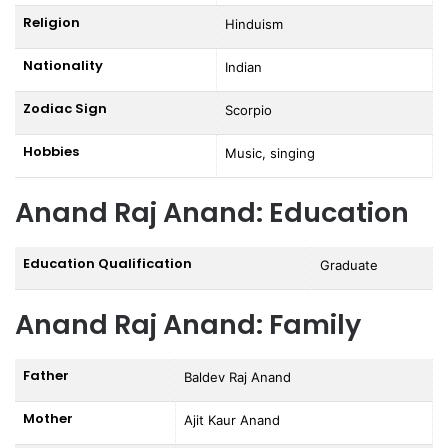
Religion
Hinduism
Nationality
Indian
Zodiac Sign
Scorpio
Hobbies
Music, singing
Anand Raj Anand: Education
Education Qualification
Graduate
Anand Raj Anand: Family
Father
Baldev Raj Anand
Mother
Ajit Kaur Anand