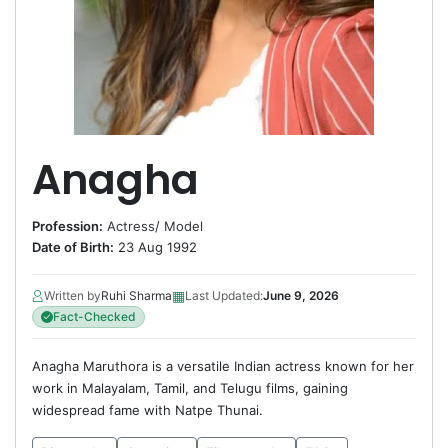
Anagha
Profession:
Actress
/
Model
Date of Birth:
23 Aug 1992
▦
Written by
Ruhi Sharma
Last Updated:
June 9, 2026
Fact-Checked
Anagha Maruthora is a versatile Indian actress known for her
work in Malayalam, Tamil, and Telugu films, gaining
widespread fame with Natpe Thunai.