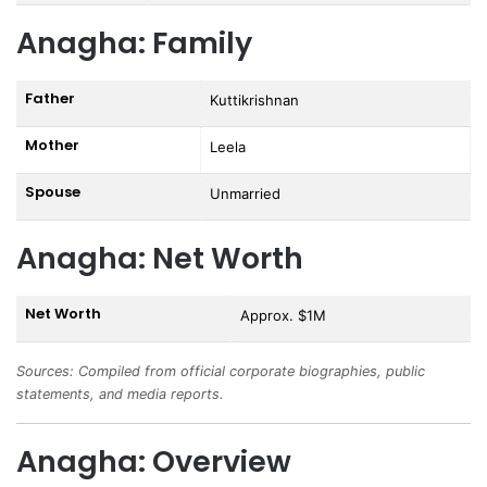
Anagha: Family
Father
Kuttikrishnan
Mother
Leela
Spouse
Unmarried
Anagha: Net Worth
Net Worth
Approx. $1M
Sources: Compiled from official corporate biographies, public
statements, and media reports.
Anagha: Overview