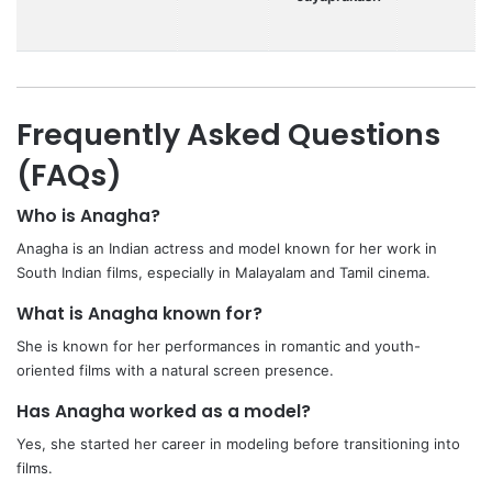
Frequently Asked Questions
(FAQs)
Who is Anagha?
Anagha is an Indian actress and model known for her work in
South Indian films, especially in Malayalam and Tamil cinema.
What is Anagha known for?
She is known for her performances in romantic and youth-
oriented films with a natural screen presence.
Has Anagha worked as a model?
Yes, she started her career in modeling before transitioning into
films.