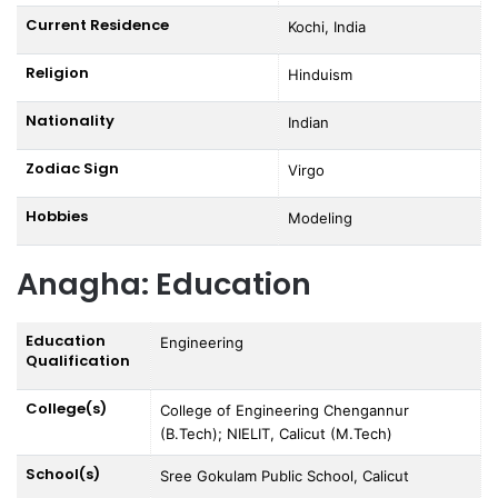
Current Residence
Kochi, India
Religion
Hinduism
Nationality
Indian
Zodiac Sign
Virgo
Hobbies
Modeling
Anagha: Education
Education
Engineering
Qualification
College(s)
College of Engineering Chengannur
(B.Tech); NIELIT, Calicut (M.Tech)
School(s)
Sree Gokulam Public School, Calicut