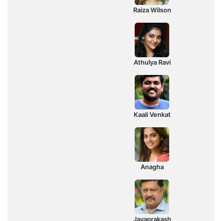
Raiza Wilson
Athulya Ravi
Kaali Venkat
Anagha
Jayaprakash