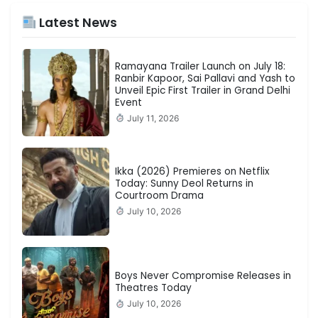
Latest News
Ramayana Trailer Launch on July 18:
Ranbir Kapoor, Sai Pallavi and Yash to
Unveil Epic First Trailer in Grand Delhi
Event
July 11, 2026
Ikka (2026) Premieres on Netflix
Today: Sunny Deol Returns in
Courtroom Drama
July 10, 2026
Boys Never Compromise Releases in
Theatres Today
July 10, 2026