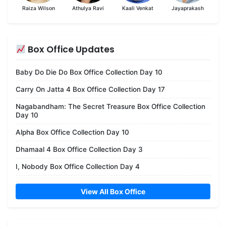
Raiza Wilson
Athulya Ravi
Kaali Venkat
Jayaprakash
Box Office Updates
Baby Do Die Do Box Office Collection Day 10
Carry On Jatta 4 Box Office Collection Day 17
Nagabandham: The Secret Treasure Box Office Collection
Day 10
Alpha Box Office Collection Day 10
Dhamaal 4 Box Office Collection Day 3
I, Nobody Box Office Collection Day 4
View All Box Office