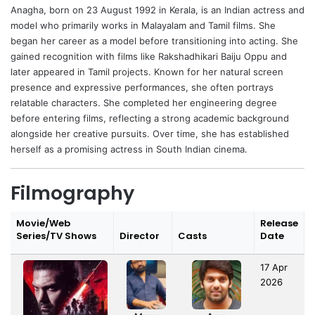
Anagha
, born on 23 August 1992 in Kerala, is an Indian actress and
model who primarily works in Malayalam and Tamil films. She
began her career as a model before transitioning into acting. She
gained recognition with films like Rakshadhikari Baiju Oppu and
later appeared in Tamil projects. Known for her natural screen
presence and expressive performances, she often portrays
relatable characters. She completed her engineering degree
before entering films, reflecting a strong academic background
alongside her creative pursuits. Over time, she has established
herself as a promising actress in South Indian cinema.
Filmography
Movie/Web
Release
Series/TV Shows
Director
Casts
Date
17 Apr
2026