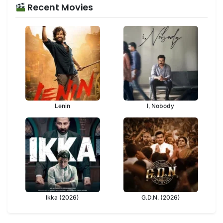
Recent Movies
Lenin
I, Nobody
Ikka (2026)
G.D.N. (2026)