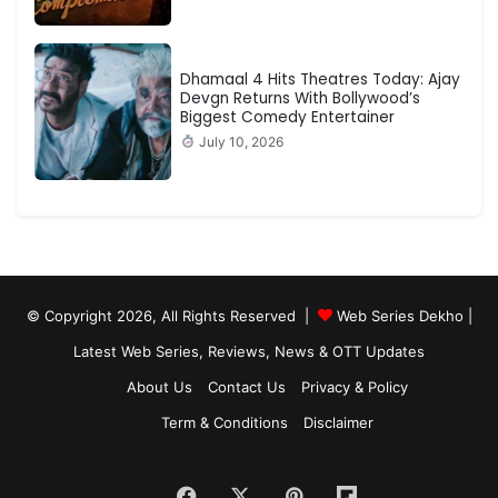
Dhamaal 4 Hits Theatres Today: Ajay
Devgn Returns With Bollywood’s
Biggest Comedy Entertainer
July 10, 2026
© Copyright 2026, All Rights Reserved |
Web Series Dekho |
Latest Web Series, Reviews, News & OTT Updates
About Us
Contact Us
Privacy & Policy
Term & Conditions
Disclaimer
Facebook
X
Pinterest
Flipboard