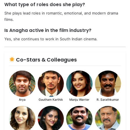
What type of roles does she play?
She plays lead roles in romantic, emotional, and modern drama
films.
Is Anagha active in the film industry?
Yes, she continues to work in South Indian cinema.
Co-Stars & Colleagues
Arya
Gautham Karthik
Manju Warrier
R. Sarathkumar