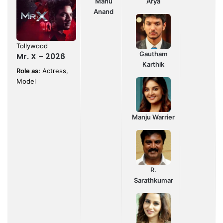
Manu
Arya
Anand
Tollywood
Gautham
Mr. X – 2026
Karthik
Role as:
Actress,
Model
Manju Warrier
R.
Sarathkumar