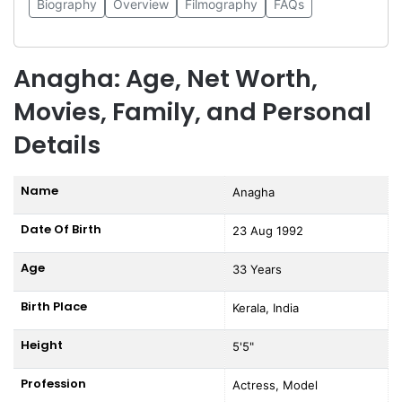
Biography
Overview
Filmography
FAQs
Anagha: Age, Net Worth,
Movies, Family, and Personal
Details
Name
Anagha
Date Of Birth
23 Aug 1992
Age
33 Years
Birth Place
Kerala, India
Height
5'5"
Profession
Actress, Model