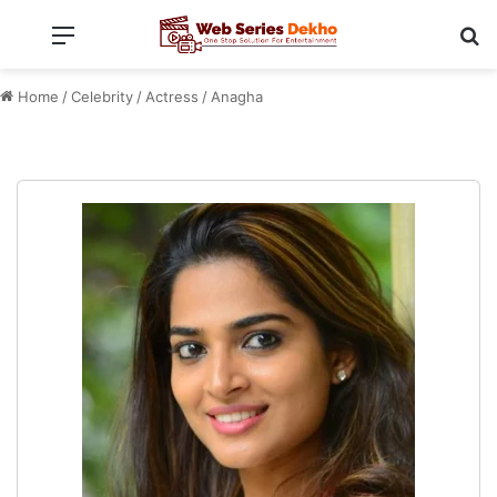
Menu
Se
Home
/
Celebrity
/
Actress
/
Anagha