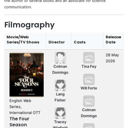
the author of several books and an advocate for science
communication.
Filmography
Movie/Web
Release
Series/TV Shows
Director
Casts
Date
28 May
2026
Colman
Tina Fey
Domingo
Will Forte
Lang
Fisher
English Web
Series,
Colman
International OTT
Domingo
The Four
Tracey
Season
Wigfield