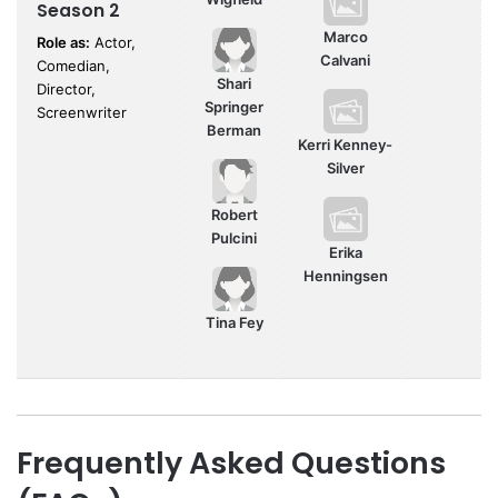
Season 2
Marco
Role as:
Actor,
Calvani
Comedian,
Shari
Director,
Springer
Screenwriter
Berman
Kerri Kenney-
Silver
Robert
Pulcini
Erika
Henningsen
Tina Fey
Frequently Asked Questions