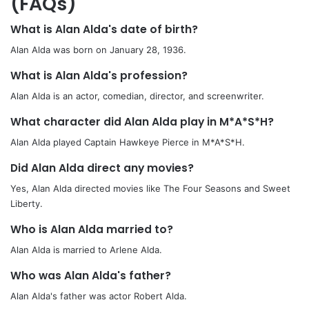
(FAQs)
What is Alan Alda's date of birth?
Alan Alda was born on January 28, 1936.
What is Alan Alda's profession?
Alan Alda is an actor, comedian, director, and screenwriter.
What character did Alan Alda play in M*A*S*H?
Alan Alda played Captain Hawkeye Pierce in M*A*S*H.
Did Alan Alda direct any movies?
Yes, Alan Alda directed movies like The Four Seasons and Sweet
Liberty.
Who is Alan Alda married to?
Alan Alda is married to Arlene Alda.
Who was Alan Alda's father?
Alan Alda's father was actor Robert Alda.