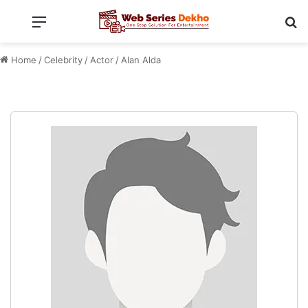
Menu
Se
Home
/
Celebrity
/
Actor
/
Alan Alda