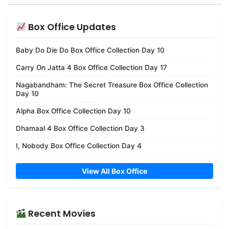
Box Office Updates
Baby Do Die Do Box Office Collection Day 10
Carry On Jatta 4 Box Office Collection Day 17
Nagabandham: The Secret Treasure Box Office Collection
Day 10
Alpha Box Office Collection Day 10
Dhamaal 4 Box Office Collection Day 3
I, Nobody Box Office Collection Day 4
View All Box Office
Recent Movies