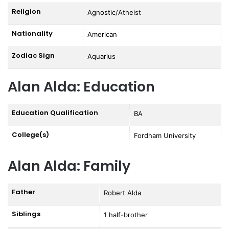
Religion
Agnostic/Atheist
Nationality
American
Zodiac Sign
Aquarius
Alan Alda: Education
Education Qualification
BA
College(s)
Fordham University
Alan Alda: Family
Father
Robert Alda
Siblings
1 half-brother