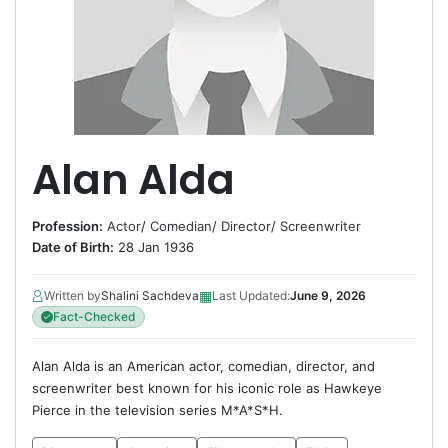
Alan Alda
Profession:
Actor
/
Comedian
/
Director
/
Screenwriter
Date of Birth:
28 Jan 1936
▦
Written by
Shalini Sachdeva
Last Updated:
June 9, 2026
Fact-Checked
Alan Alda is an American actor, comedian, director, and
screenwriter best known for his iconic role as Hawkeye
Pierce in the television series M*A*S*H.