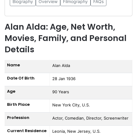
Biography
Overview
Filmography
FAQs
Alan Alda: Age, Net Worth,
Movies, Family, and Personal
Details
Name
Alan Alda
Date Of Birth
28 Jan 1936
Age
90 Years
Birth Place
New York City, U.S.
Profession
Actor, Comedian, Director, Screenwriter
Current Residence
Leonia, New Jersey, U.S.