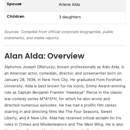
Spouse
Arlene Alda
Children
3 daughters
Sources: Compiled from official corporate biographies, public
statements, and media reports.
Alan Alda: Overview
Alphonso Joseph D’Abruzzo, known professionally as
Alan Alda
, is
an American actor, comedian, director, and screenwriter born on
January 28, 1936, in New York City. He graduated from Fordham
University. Alda is best known for his iconic, Emmy Award-winning
role as Captain Benjamin Franklin “Hawkeye” Pierce in the classic
war comedy series M*A*S*H, for which he also wrote and
directed numerous episodes. He has had a prolific film career,
starring in and directing films like The Four Seasons, Sweet
Liberty, and A New Life. Alda has received critical acclaim for his
roles in Crimes and Misdemeanors and The West Wing. He is also