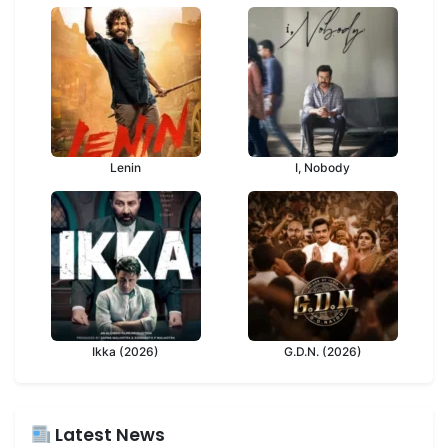
Lenin
I, Nobody
Ikka (2026)
G.D.N. (2026)
Latest News