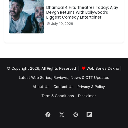
Dhamaal 4 Hits Theatres Today: Ajay
Devgn Returns With Bollywood’s
Biggest Comedy Entertainer
July 10, 2026
© Copyright 2026, All Rights Reserved |
Web Series Dekho |
Latest Web Series, Reviews, News & OTT Updates
About Us
Contact Us
Privacy & Policy
Term & Conditions
Disclaimer
Facebook
X
Pinterest
Flipboard