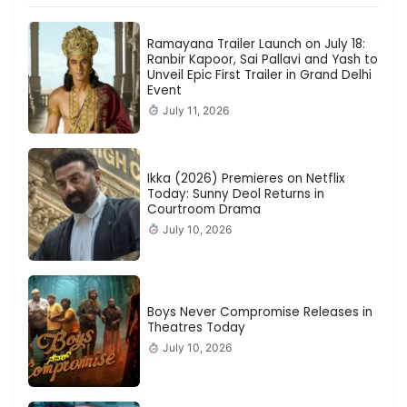
Ramayana Trailer Launch on July 18:
Ranbir Kapoor, Sai Pallavi and Yash to
Unveil Epic First Trailer in Grand Delhi
Event
July 11, 2026
Ikka (2026) Premieres on Netflix
Today: Sunny Deol Returns in
Courtroom Drama
July 10, 2026
Boys Never Compromise Releases in
Theatres Today
July 10, 2026