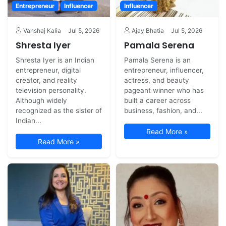
Entrepreneur
Influencer
Influencer
Vanshaj Kalia
Jul 5, 2026
Ajay Bhatia
Jul 5, 2026
Shresta Iyer
Pamala Serena
Shresta Iyer is an Indian
Pamala Serena is an
entrepreneur, digital
entrepreneur, influencer,
creator, and reality
actress, and beauty
television personality.
pageant winner who has
Although widely
built a career across
recognized as the sister of
business, fashion, and...
Indian...
Read More »
Read More »