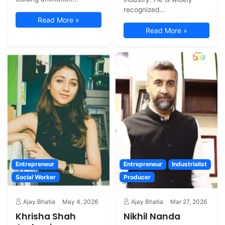
recognized...
Read More »
Read More »
Entrepreneur
Entrepreneur
Industrialist
Social Worker
Producer
Ajay Bhatia
May 4, 2026
Ajay Bhatia
Mar 27, 2026
Khrisha Shah
Nikhil Nanda