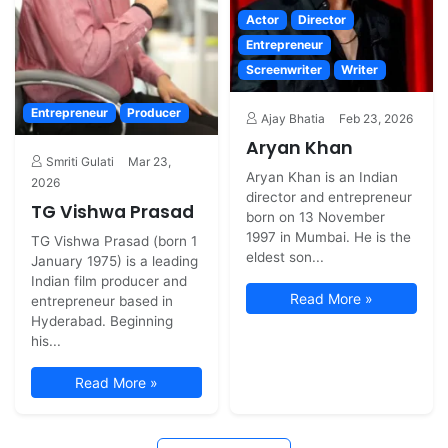
Actor
Director
Entrepreneur
Screenwriter
Writer
Entrepreneur
Producer
Ajay Bhatia
Feb 23, 2026
Aryan Khan
Smriti Gulati
Mar 23,
Aryan Khan is an Indian
2026
director and entrepreneur
TG Vishwa Prasad
born on 13 November
1997 in Mumbai. He is the
TG Vishwa Prasad (born 1
eldest son...
January 1975) is a leading
Indian film producer and
Read More »
entrepreneur based in
Hyderabad. Beginning
his...
Read More »