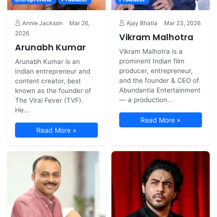
Annie Jackson
Mar 26,
Ajay Bhatia
Mar 23, 2026
2026
Vikram Malhotra
Arunabh Kumar
Vikram Malhotra is a
prominent Indian film
Arunabh Kumar is an
producer, entrepreneur,
Indian entrepreneur and
and the founder & CEO of
content creator, best
Abundantia Entertainment
known as the founder of
— a production...
The Viral Fever (TVF).
He...
Read More »
Read More »