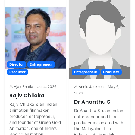
Director
Entrepreneur
Producer
Entrepreneur
Producer
Ajay Bhatia
Jul 4, 2026
Annie Jackson
May 6,
2026
Rajiv Chilaka
Dr Ananthu S
Rajiv Chilaka is an Indian
animation filmmaker,
Dr Ananthu S is an Indian
producer, entrepreneur,
entrepreneur and film
and founder of Green Gold
producer associated with
Animation, one of India’s
the Malayalam film
leading animation...
industry. He is widely