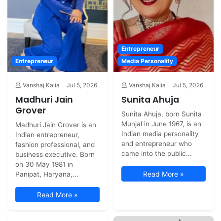
Entrepreneur
Entrepreneur
Media Personality
Vanshaj Kalia
Jul 5, 2026
Vanshaj Kalia
Jul 5, 2026
Madhuri Jain
Sunita Ahuja
Grover
Sunita Ahuja, born Sunita
Munjal in June 1967, is an
Madhuri Jain Grover is an
Indian media personality
Indian entrepreneur,
and entrepreneur who
fashion professional, and
came into the public...
business executive. Born
on 30 May 1981 in
Read More »
Panipat, Haryana,...
Read More »