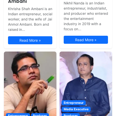
Ambani
Nikhil Nanda is an Indian
entrepreneur, industrialist,
Khrisha Shah Ambani is an
and producer who entered
Indian entrepreneur, social
the entertainment
worker, and the wife of Jai
industry in 2019 with a
Anmol Ambani. Born and
focus on...
raised in...
Read More »
Read More »
Entrepreneur
Media Executive
Entrepreneur
Producer
Producer