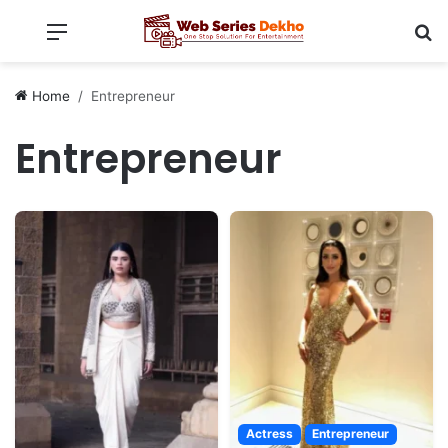
Menu
Se
Home
Entrepreneur
Entrepreneur
Actress
Entrepreneur