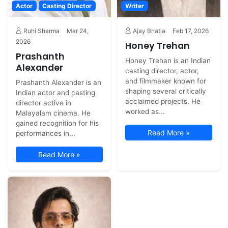
Actor
Casting Director
Writer
Ruhi Sharma
Mar 24,
Ajay Bhatia
Feb 17, 2026
2026
Honey Trehan
Prashanth
Honey Trehan is an Indian
Alexander
casting director, actor,
and filmmaker known for
Prashanth Alexander is an
shaping several critically
Indian actor and casting
acclaimed projects. He
director active in
worked as...
Malayalam cinema. He
gained recognition for his
Read More »
performances in...
Read More »