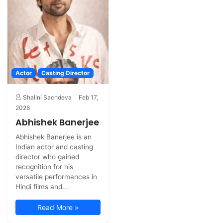
Actor
Casting Director
Shalini Sachdeva
Feb 17,
2026
Abhishek Banerjee
Abhishek Banerjee is an
Indian actor and casting
director who gained
recognition for his
versatile performances in
Hindi films and...
Read More »