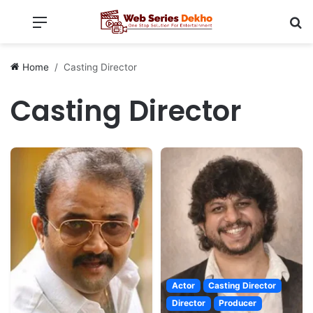
Menu
Se
Home
Casting Director
Casting Director
Actor
Casting Director
Director
Producer