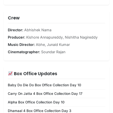
Crew
Director:
Abhishek Nama
Producer:
Kishore Annapureddy
,
Nishitha Nagireddy
Music Director:
Abhe
,
Junaid Kumar
Cinematographer:
Soundar Rajan
Box Office Updates
Baby Do Die Do Box Office Collection Day 10
Carry On Jatta 4 Box Office Collection Day 17
Alpha Box Office Collection Day 10
Dhamaal 4 Box Office Collection Day 3