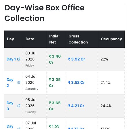
Day-Wise Box Office
Collection
India
Gross
Day
Date
Occupancy
Net
Collection
03 Jul
₹ 3.40
Day 1
2026
₹ 3.92 Cr
22%
Cr
Friday
04 Jul
Day
₹ 3.05
2026
₹ 3.52 Cr
21.4%
2
Cr
Saturday
05 Jul
Day
₹ 3.65
2026
₹ 4.21 Cr
24.4%
3
Cr
Sunday
07 Jul
Day
₹ 1.55