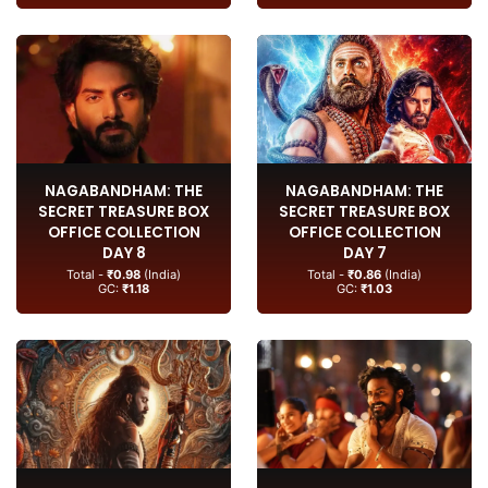
NAGABANDHAM: THE
NAGABANDHAM: THE
SECRET TREASURE BOX
SECRET TREASURE BOX
OFFICE COLLECTION
OFFICE COLLECTION
DAY 8
DAY 7
Total -
₹0.98
(India)
Total -
₹0.86
(India)
GC:
₹1.18
GC:
₹1.03