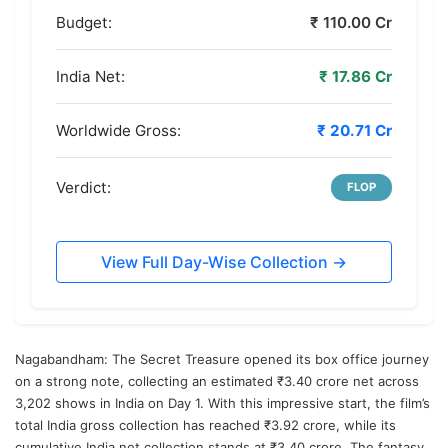
Budget:
₹ 110.00 Cr
India Net:
₹ 17.86 Cr
Worldwide Gross:
₹ 20.71 Cr
Verdict:
FLOP
View Full Day-Wise Collection →
Nagabandham
: The Secret Treasure opened its box office journey
on a strong note, collecting an estimated ₹3.40 crore net across
3,202 shows in India on Day 1. With this impressive start, the film’s
total India gross collection has reached ₹3.92 crore, while its
cumulative India net collection stands at ₹3.40 crore. The fantasy