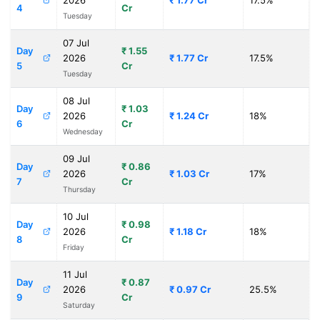
2026
₹ 1.77 Cr
17.5%
4
Cr
Tuesday
07 Jul
Day
₹ 1.55
2026
₹ 1.77 Cr
17.5%
5
Cr
Tuesday
08 Jul
Day
₹ 1.03
2026
₹ 1.24 Cr
18%
6
Cr
Wednesday
09 Jul
Day
₹ 0.86
2026
₹ 1.03 Cr
17%
7
Cr
Thursday
10 Jul
Day
₹ 0.98
2026
₹ 1.18 Cr
18%
8
Cr
Friday
11 Jul
Day
₹ 0.87
2026
₹ 0.97 Cr
25.5%
9
Cr
Saturday