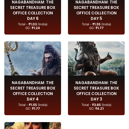
NAGABANDHAM: THE
NAGABANDHAM: THE
SECRET TREASURE BOX
SECRET TREASURE BOX
OFFICE COLLECTION
OFFICE COLLECTION
DAY 6
DAY 5
Total -
₹1.03
(India)
Total -
₹1.55
(India)
GC:
₹1.24
GC:
₹1.77
NAGABANDHAM: THE
NAGABANDHAM: THE
SECRET TREASURE BOX
SECRET TREASURE BOX
OFFICE COLLECTION
OFFICE COLLECTION
DAY 4
DAY 3
Total -
₹1.55
(India)
Total -
₹3.65
(India)
GC:
₹1.77
GC:
₹4.21