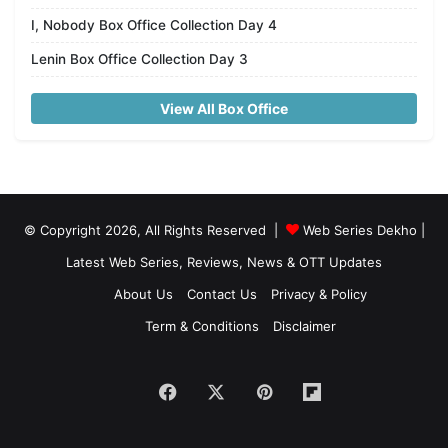
I, Nobody Box Office Collection Day 4
Lenin Box Office Collection Day 3
View All Box Office
© Copyright 2026, All Rights Reserved |
Web Series Dekho |
Latest Web Series, Reviews, News & OTT Updates
About Us
Contact Us
Privacy & Policy
Term & Conditions
Disclaimer
Facebook
X
Pinterest
Flipboard