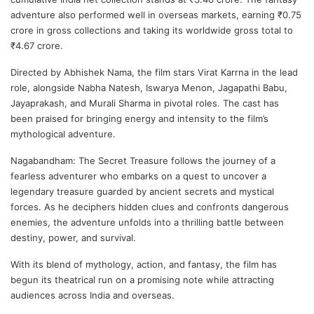
adventure also performed well in overseas markets, earning ₹0.75
crore in gross collections and taking its worldwide gross total to
₹4.67 crore.
Directed by
Abhishek Nama
, the film stars
Virat Karrna
in the lead
role, alongside
Nabha Natesh
,
Iswarya Menon
,
Jagapathi Babu
,
Jayaprakash
, and Murali Sharma in pivotal roles. The cast has
been praised for bringing energy and intensity to the film’s
mythological adventure.
Nagabandham: The Secret Treasure follows the journey of a
fearless adventurer who embarks on a quest to uncover a
legendary treasure guarded by ancient secrets and mystical
forces. As he deciphers hidden clues and confronts dangerous
enemies, the adventure unfolds into a thrilling battle between
destiny, power, and survival.
With its blend of mythology, action, and fantasy, the film has
begun its theatrical run on a promising note while attracting
audiences across India and overseas.