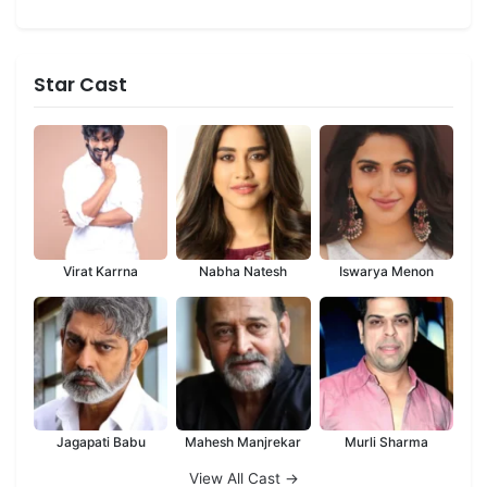
Star Cast
Virat Karrna
Nabha Natesh
Iswarya Menon
Jagapati Babu
Mahesh Manjrekar
Murli Sharma
View All Cast →