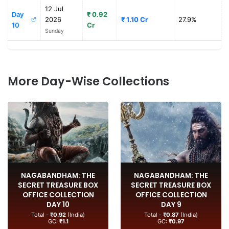
12 Jul
Day
₹ 0.92
2026
₹ 1.10 Cr
27.9%
10
Cr
Sunday
More Day-Wise Collections
NAGABANDHAM: THE
NAGABANDHAM: THE
SECRET TREASURE BOX
SECRET TREASURE BOX
OFFICE COLLECTION
OFFICE COLLECTION
DAY 10
DAY 9
Total -
₹0.92
(India)
Total -
₹0.87
(India)
GC:
₹1.1
GC:
₹0.97