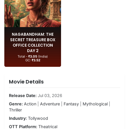
NAGABANDHAM: THE
SECRET TREASURE BOX
OFFICE COLLECTION
DAY 2
Total -
₹3.05
(India)
GC:
₹3.52
Movie Details
Release Date:
Jul 03, 2026
Genre:
Action
|
Adventure
|
Fantasy
|
Mythological
|
Thriller
Industry:
Tollywood
OTT Platform:
Theatrical