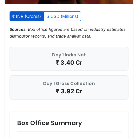
₹ INR (Crores)
$ USD (Millions)
Sources:
Box office figures are based on industry estimates,
distributor reports, and trade analyst data.
Day 1 India Net
₹ 3.40 Cr
Day 1 Gross Collection
₹ 3.92 Cr
Box Office Summary