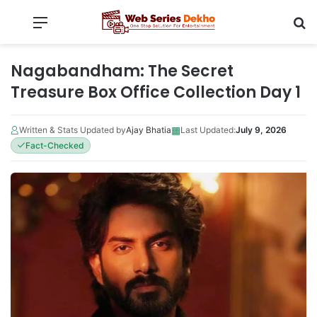
Menu
Se
Nagabandham: The Secret
Treasure Box Office Collection Day 1
▦
Written & Stats Updated by
Ajay Bhatia
Last Updated:
July 9, 2026
Fact-Checked