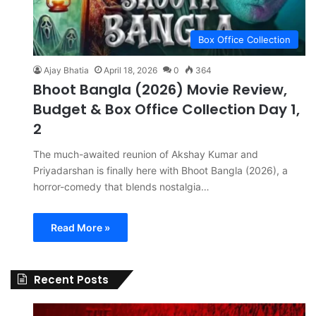
Box Office Collection
Ajay Bhatia
April 18, 2026
0
364
Bhoot Bangla (2026) Movie Review,
Budget & Box Office Collection Day 1,
2
The much-awaited reunion of Akshay Kumar and
Priyadarshan is finally here with Bhoot Bangla (2026), a
horror-comedy that blends nostalgia…
Read More »
Recent Posts