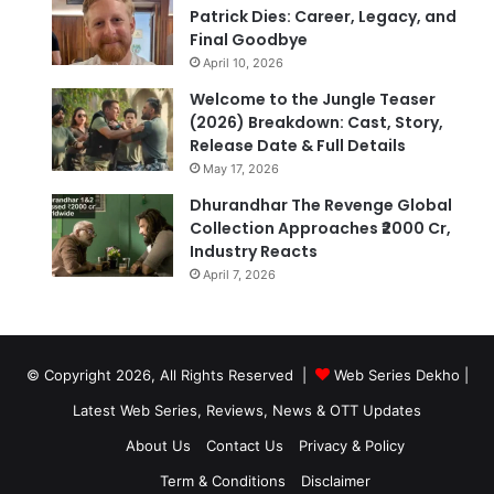
Patrick Dies: Career, Legacy, and
Final Goodbye
April 10, 2026
Welcome to the Jungle Teaser
(2026) Breakdown: Cast, Story,
Release Date & Full Details
May 17, 2026
Dhurandhar The Revenge Global
Collection Approaches ₹2000 Cr,
Industry Reacts
April 7, 2026
© Copyright 2026, All Rights Reserved |
Web Series Dekho |
Latest Web Series, Reviews, News & OTT Updates
About Us
Contact Us
Privacy & Policy
Term & Conditions
Disclaimer