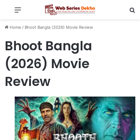
Menu
Se
Home
/
Bhoot Bangla (2026) Movie Review
Bhoot Bangla
(2026) Movie
Review