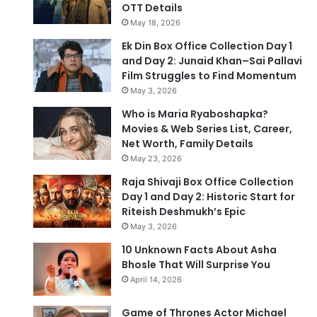
OTT Details
May 18, 2026
Ek Din Box Office Collection Day 1
and Day 2: Junaid Khan–Sai Pallavi
Film Struggles to Find Momentum
May 3, 2026
Who is Maria Ryaboshapka?
Movies & Web Series List, Career,
Net Worth, Family Details
May 23, 2026
Raja Shivaji Box Office Collection
Day 1 and Day 2: Historic Start for
Riteish Deshmukh’s Epic
May 3, 2026
10 Unknown Facts About Asha
Bhosle That Will Surprise You
April 14, 2026
Game of Thrones Actor Michael