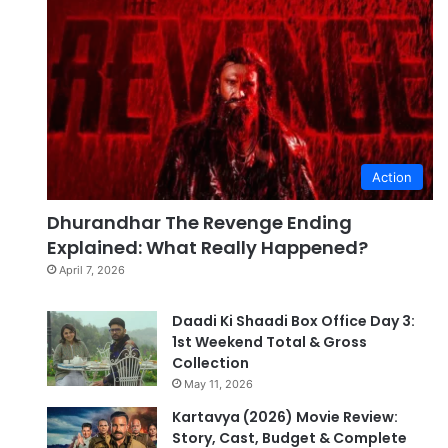
Action
Dhurandhar The Revenge Ending
Explained: What Really Happened?
April 7, 2026
Daadi Ki Shaadi Box Office Day 3:
1st Weekend Total & Gross
Collection
May 11, 2026
Kartavya (2026) Movie Review:
Story, Cast, Budget & Complete