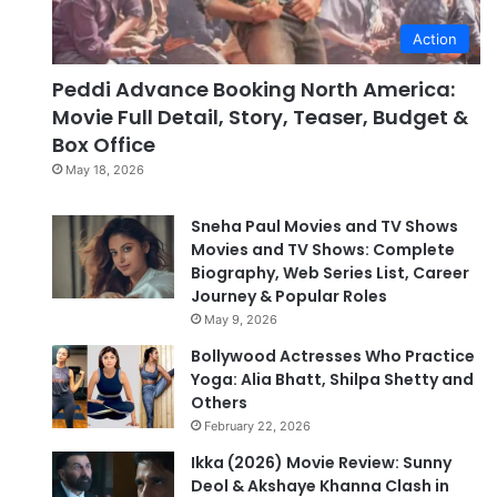
Action
Peddi Advance Booking North America:
Movie Full Detail, Story, Teaser, Budget &
Box Office
May 18, 2026
Sneha Paul Movies and TV Shows
Movies and TV Shows: Complete
Biography, Web Series List, Career
Journey & Popular Roles
May 9, 2026
Bollywood Actresses Who Practice
Yoga: Alia Bhatt, Shilpa Shetty and
Others
February 22, 2026
Ikka (2026) Movie Review: Sunny
Deol & Akshaye Khanna Clash in