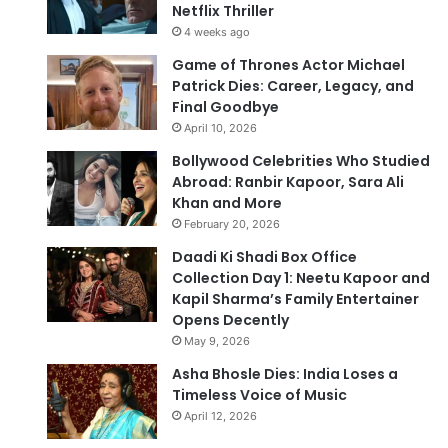
Netflix Thriller
4 weeks ago
Game of Thrones Actor Michael
Patrick Dies: Career, Legacy, and
Final Goodbye
April 10, 2026
Bollywood Celebrities Who Studied
Abroad: Ranbir Kapoor, Sara Ali
Khan and More
February 20, 2026
Daadi Ki Shadi Box Office
Collection Day 1: Neetu Kapoor and
Kapil Sharma’s Family Entertainer
Opens Decently
May 9, 2026
Asha Bhosle Dies: India Loses a
Timeless Voice of Music
April 12, 2026