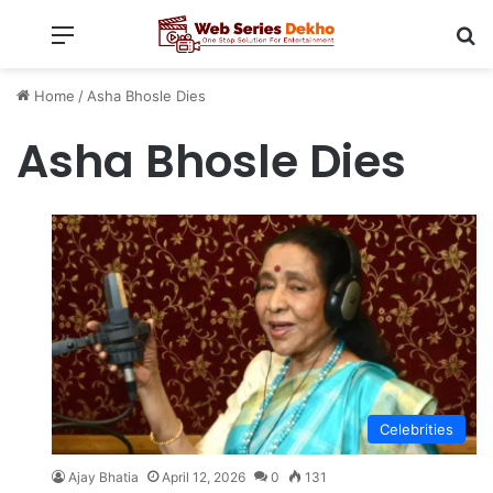
Menu
Se
Home
/
Asha Bhosle Dies
Asha Bhosle Dies
Celebrities
Ajay Bhatia
April 12, 2026
0
131