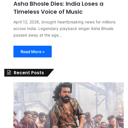
Asha Bhosle Dies: India Loses a
Timeless Voice of Music
April 12, 2026, brought heartbreaking news for millions
across India. Legendary playback singer Asha Bhosle
passed away at the age…
Read More »
Recent Posts