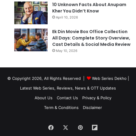
10 Unknown Facts About Anupam
Kher You Didn’t Know
April 10, 2026
Ek Din Movie Box Office Collection
All Days: Complete Story Overview,
Cast Details & Social Media Review
May 10, 2026
© Copyright 2026, All Rights Reserved |
Web Series Dekho |
Latest Web Series, Reviews, News & OTT Updates
About Us
Contact Us
Privacy & Policy
Term & Conditions
Disclaimer
Facebook
X
Pinterest
Flipboard