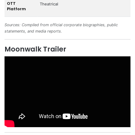
OTT
Theatrical
Platform
Sources: Compiled from official corporate biographies, public
statements, and media reports.
Moonwalk Trailer