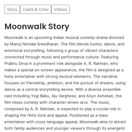
Story
Casts & Crew
Videos
Moonwalk Story
Moonwalk
is an upcoming Indian musical comedy-drama directed
by
Manoj Nirmala Sreedharan
. The film blends humor, dance, and
emotional storytelling, following a group of vibrant characters
connected through music and performance culture. Featuring
Prabhu Deva in a prominent role alongside A. R. Rahman, who
makes a special on-screen appearance, the film is designed as a
lively entertainer with strong musical elements. The narrative
focuses on friendship, ambition, and the pursuit of dreams, using
dance as a central storytelling device. With a diverse ensemble
cast including
Yogi Babu
,
Aju Varghese
, and
Arjun Ashokan
, the
film mixes comedy with character-driven arcs. The music,
composed by A. R. Rahman, is expected to play a crucial role in
shaping the film’s tone and appeal. Positioned as a mass
entertainer with cross-language appeal, Moonwalk aims to attract
both family audiences and younger viewers through its energetic