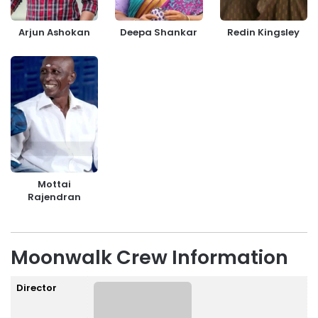
Arjun Ashokan
Deepa Shankar
Redin Kingsley
Mottai
Rajendran
Moonwalk Crew Information
Director