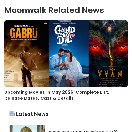
Moonwalk Related News
Upcoming Movies in May 2026: Complete List,
Release Dates, Cast & Details
Latest News