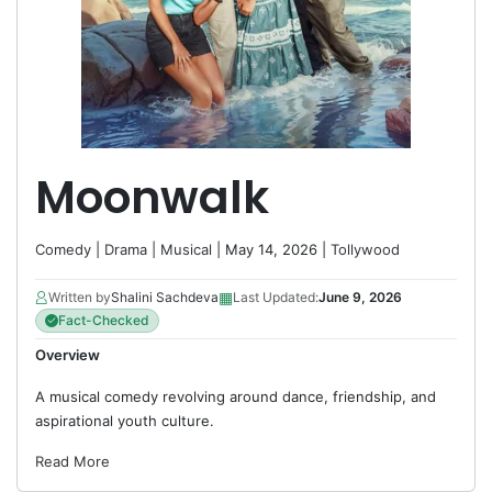
Moonwalk
Comedy
|
Drama
|
Musical
| May 14, 2026 |
Tollywood
▦
Written by
Shalini Sachdeva
Last Updated:
June 9, 2026
Fact-Checked
Overview
A musical comedy revolving around dance, friendship, and
aspirational youth culture.
Read More