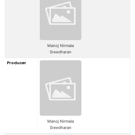
Manoj Nirmala
Sreedharan
Producer
Manoj Nirmala
Sreedharan