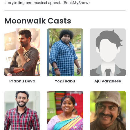
storytelling and musical appeal. (BookMyShow)
Moonwalk Casts
Prabhu Deva
Yogi Babu
Aju Varghese