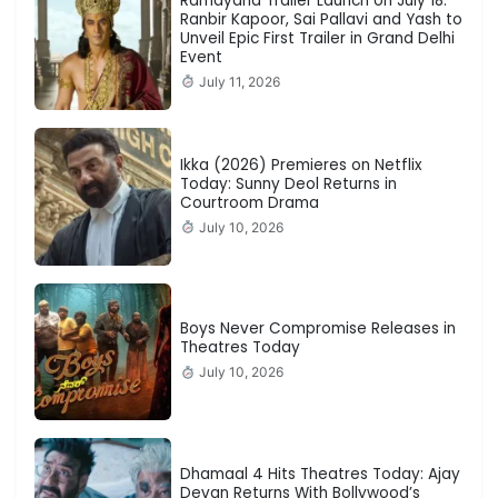
Ramayana Trailer Launch on July 18:
Ranbir Kapoor, Sai Pallavi and Yash to
Unveil Epic First Trailer in Grand Delhi
Event
July 11, 2026
Ikka (2026) Premieres on Netflix
Today: Sunny Deol Returns in
Courtroom Drama
July 10, 2026
Boys Never Compromise Releases in
Theatres Today
July 10, 2026
Dhamaal 4 Hits Theatres Today: Ajay
Devgn Returns With Bollywood’s