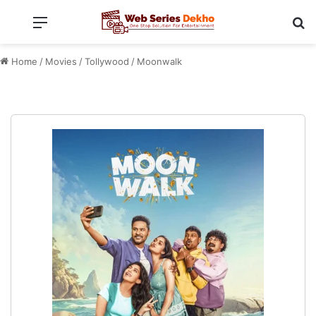
Menu
Se
Home
/
Movies
/
Tollywood
/
Moonwalk