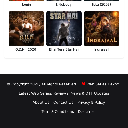
Lenin
I, Nobody
Ikka (2026)
G.D.N. (2026)
Bhai Tera Star Hai
Indrajaal
© Copyright 2026, All Rights Reserved |
Web Series Dekho |
Latest Web Series, Reviews, News & OTT Updates
About Us
Contact Us
Privacy & Policy
Term & Conditions
Disclaimer