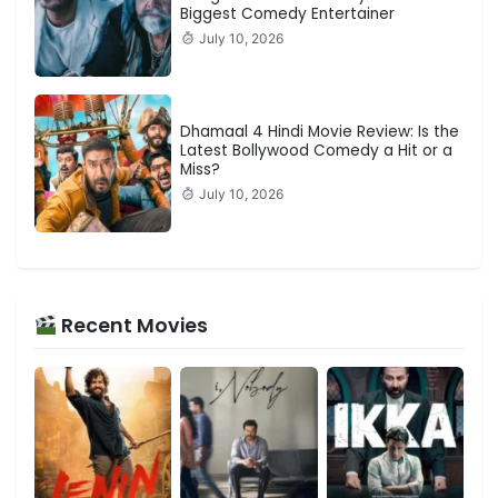
Biggest Comedy Entertainer
July 10, 2026
Dhamaal 4 Hindi Movie Review: Is the
Latest Bollywood Comedy a Hit or a
Miss?
July 10, 2026
Recent Movies