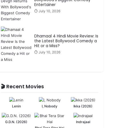
Entertainer
⏱️ July 10, 2026
Dhamaal 4 Hindi Movie Review: Is
the Latest Bollywood Comedy a
Hit or a Miss?
⏱️ July 10, 2026
🎬 Recent Movies
Lenin
I, Nobody
Ikka (2026)
G.D.N. (2026)
Indrajaal
Bhai Tera Star Hai