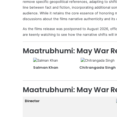
remove specific geopolitical references, adapting to shift
line between fact and fiction, incorporating additional s
audience. While it retains the core essence of honoring m
discussions about the films narrative authenticity and its d
As the films release was postponed to August 2026, officia
are keenly watching to see how the narrative shifts will
Maatrubhumi: May War Re
Salman Khan
Chitrangada Singh
Maatrubhumi: May War Re
Director