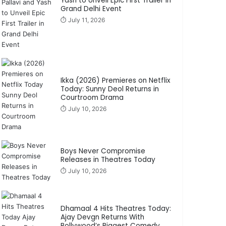
Yash to Unveil Epic First Trailer in
Grand Delhi Event
⏱️ July 11, 2026
Ikka (2026) Premieres on Netflix
Today: Sunny Deol Returns in
Courtroom Drama
⏱️ July 10, 2026
Boys Never Compromise
Releases in Theatres Today
⏱️ July 10, 2026
Dhamaal 4 Hits Theatres Today:
Ajay Devgn Returns With
Bollywood’s Biggest Comedy