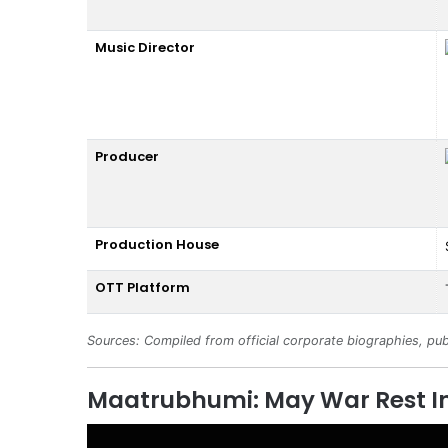
Music Director
Producer
Production House
OTT Platform
Sources: Compiled from official corporate biographies, pub
Maatrubhumi: May War Rest In