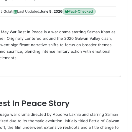
▦
ti Gulati
Last Updated:
June 9, 2026
Fact-Checked
May War Rest In Peace is a war drama starring Salman Khan as
el. Originally centered around the 2020 Galwan Valley clash,
rwent significant narrative shifts to focus on broader themes
and sacrifice, blending intense military action with emotional
elements.
t In Peace Story
guage war drama directed by
Apoorva Lakhia
and starring
Salman
zed due to its thematic evolution. Initially titled
Battle
of Galwan
ff, the film underwent extensive reshoots and a title change to