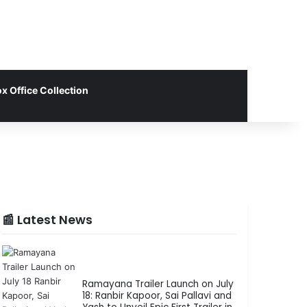
x Office Collection
📰 Latest News
Ramayana Trailer Launch on July
18: Ranbir Kapoor, Sai Pallavi and