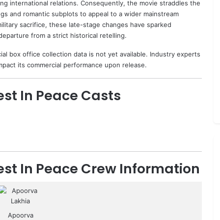
ing international relations. Consequently, the movie straddles the
ongs and romantic subplots to appeal to a wider mainstream
ilitary sacrifice, these late-stage changes have sparked
eparture from a strict historical retelling.
l box office collection data is not yet available. Industry experts
 impact its commercial performance upon release.
st In Peace Casts
st In Peace Crew Information
Apoorva