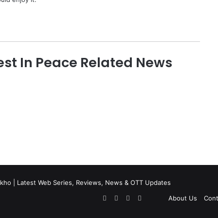
st In Peace Related News
kho | Latest Web Series, Reviews, News & OTT Updates
Facebook
X
Pinterest
Flipboard
About Us
Cont