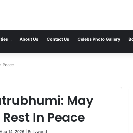
ties
About Us
Contact Us
Celebs Photo Gallery
Bo
n Peace
trubhumi: May
 Rest In Peace
 Aug 14, 2026 |
Bollywood