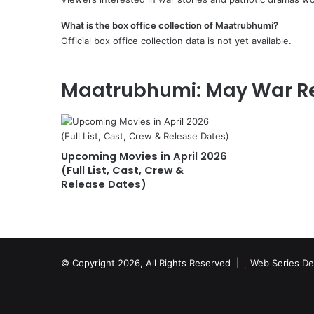
What is the box office collection of Maatrubhumi?
Official box office collection data is not yet available.
Maatrubhumi: May War Re
Upcoming Movies in April 2026
(Full List, Cast, Crew &
Release Dates)
© Copyright 2026, All Rights Reserved |
Web Series De