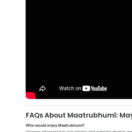
FAQs About Maatrubhumi: May
Who would enjoy Maatrubhumi?
Viewers interested in war stories and patriotic dramas wo