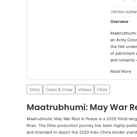
Written by
Smri
Overview
Maatrubhumi: 
an Army Colon
the film unde
of patriotism 
and romantic 
Read More
Story
Casts & Crew
Videos
FAQs
Maatrubhumi: May War Res
Maatrubhumi: May War Rest In Peace is a 2026 Hindi-lan
Khan
. The films production journey has been highly publici
and intended to depict the 2020 Indo-China border stando