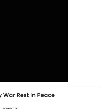
 War Rest In Peace
uld enjoy it.