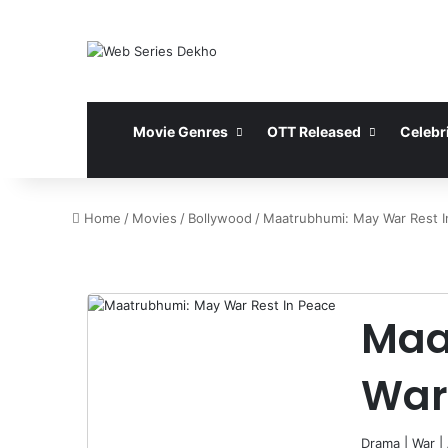
Movie Genres
OTT Released
Celebri
Home
/
Movies
/
Bollywood
/
Maatrubhumi: May War Rest I
Maa
War
Drama
|
War
|