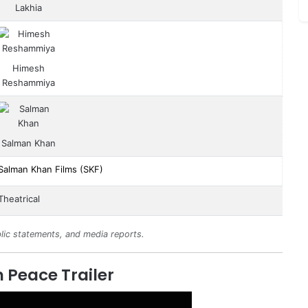
Lakhia
Himesh
Reshammiya
Salman Khan
Salman Khan Films (SKF)
Theatrical
lic statements, and media reports.
 Peace Trailer