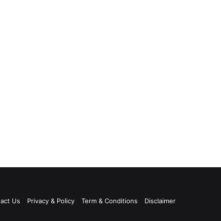
act Us
Privacy & Policy
Term & Conditions
Disclaimer