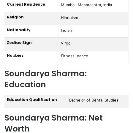
Current Residence
Mumbai, Maharashtra, India
Religion
Hinduism
Nationality
Indian
Zodiac Sign
Virgo
Hobbies
Fitness, dance
Soundarya Sharma:
Education
Education Qualification
Bachelor of Dental Studies
Soundarya Sharma: Net
Worth