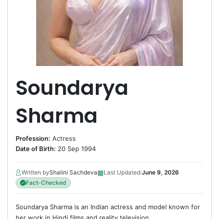
Soundarya
Sharma
Profession:
Actress
Date of Birth:
20 Sep 1994
▦
Written by
Shalini Sachdeva
Last Updated:
June 9, 2026
Fact-Checked
Soundarya Sharma is an Indian actress and model known for
her work in Hindi films and reality television.