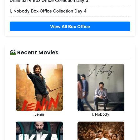
Dhamaal 4 Box Office Collection Day 3
I, Nobody Box Office Collection Day 4
View All Box Office
Recent Movies
Lenin
I, Nobody