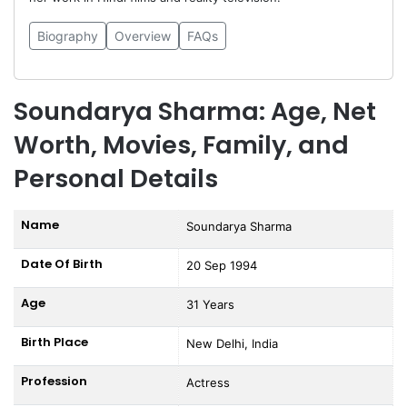
Biography
Overview
FAQs
Soundarya Sharma: Age, Net
Worth, Movies, Family, and
Personal Details
Name
Soundarya Sharma
Date Of Birth
20 Sep 1994
Age
31 Years
Birth Place
New Delhi, India
Profession
Actress