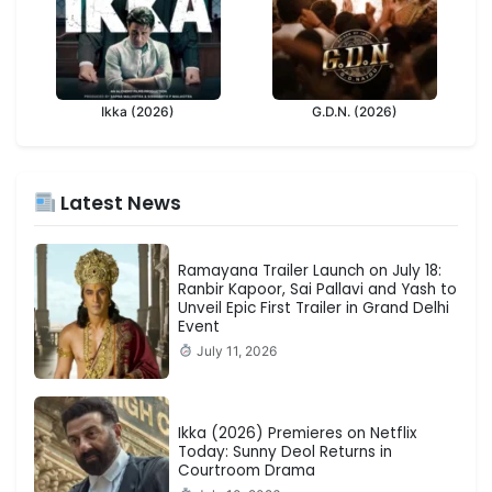
Ikka (2026)
G.D.N. (2026)
Latest News
Ramayana Trailer Launch on July 18:
Ranbir Kapoor, Sai Pallavi and Yash to
Unveil Epic First Trailer in Grand Delhi
Event
July 11, 2026
Ikka (2026) Premieres on Netflix
Today: Sunny Deol Returns in
Courtroom Drama