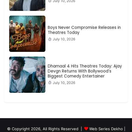
July 10, 2026
Boys Never Compromise Releases in
Theatres Today
July 10, 2026
Dhamaal 4 Hits Theatres Today: Ajay
Devgn Returns With Bollywood’s
Biggest Comedy Entertainer
July 10, 2026
© Copyright 2026, All Rights Reserved |
Web Series Dekho |