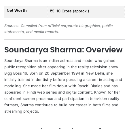
Net Worth
₹5–10 Crore (approx.)
Sources: Compiled from official corporate biographies, public
statements, and media reports.
Soundarya Sharma: Overview
Soundarya Sharma
is an Indian actress and model who gained
public recognition after appearing in the reality television show
Bigg Boss 16. Born on 20 September 1994 in New Delhi, she
initially trained in dentistry before pursuing a career in acting and
modeling. She made her film debut with Ranchi Diaries and has
appeared in Hindi web series and digital content. Known for her
confident screen presence and participation in television reality
formats, Sharma continues to build her career in both films and
streaming projects.