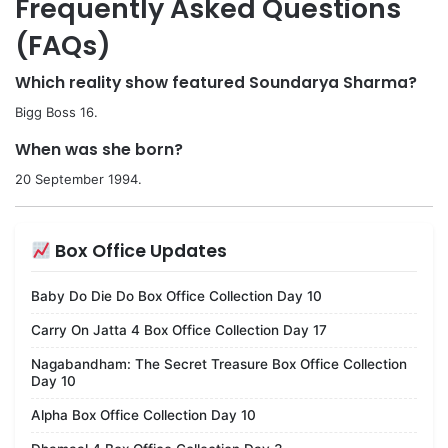
Frequently Asked Questions
(FAQs)
Which reality show featured Soundarya Sharma?
Bigg Boss 16.
When was she born?
20 September 1994.
Box Office Updates
Baby Do Die Do Box Office Collection Day 10
Carry On Jatta 4 Box Office Collection Day 17
Nagabandham: The Secret Treasure Box Office Collection
Day 10
Alpha Box Office Collection Day 10