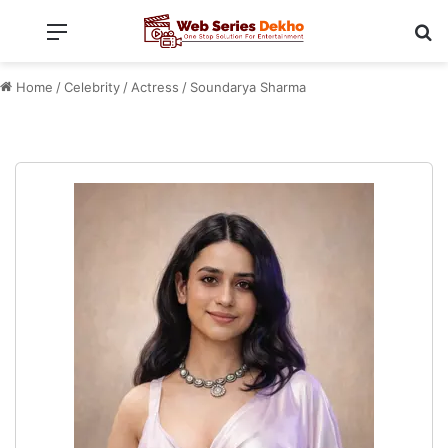
Menu
Se
Home
/
Celebrity
/
Actress
/
Soundarya Sharma