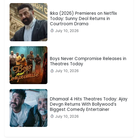
Ikka (2026) Premieres on Netflix
Today: Sunny Deol Returns in
Courtroom Drama
July 10, 2026
Boys Never Compromise Releases in
Theatres Today
July 10, 2026
Dhamaal 4 Hits Theatres Today: Ajay
Devgn Returns With Bollywood’s
Biggest Comedy Entertainer
July 10, 2026