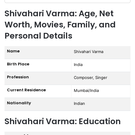
Shivahari Varma: Age, Net
Worth, Movies, Family, and
Personal Details
Name
Shivahari Varma
Birth Place
India
Profession
Composer, Singer
Current Residence
Mumbai/India
Nationality
Indian
Shivahari Varma: Education