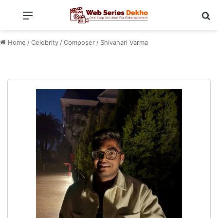
Menu
Se
Home
/
Celebrity
/
Composer
/
Shivahari Varma