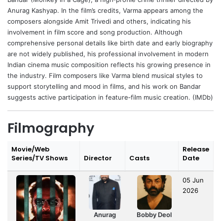
Anurag Kashyap
. In the film’s credits, Varma appears among the
composers alongside
Amit Trivedi
and others, indicating his
involvement in film score and song production. Although
comprehensive personal details like birth date and early biography
are not widely published, his professional involvement in modern
Indian cinema music composition reflects his growing presence in
the industry. Film composers like Varma blend musical styles to
support storytelling and mood in films, and his work on Bandar
suggests active participation in feature‑film music creation. (IMDb)
Filmography
Movie/Web
Release
Series/TV Shows
Director
Casts
Date
05 Jun
2026
Anurag
Bobby Deol