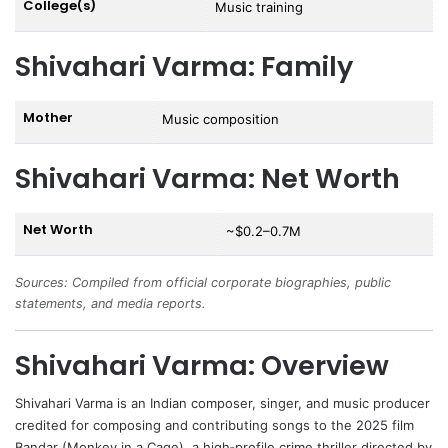
College(s)
Music training
Shivahari Varma: Family
Mother
Music composition
Shivahari Varma: Net Worth
Net Worth
~$0.2–0.7M
Sources: Compiled from official corporate biographies, public
statements, and media reports.
Shivahari Varma: Overview
Shivahari Varma
is an Indian composer, singer, and music producer
credited for composing and contributing songs to the 2025 film
Bandar
(Monkey in a Cage), a high‑profile crime thriller directed by