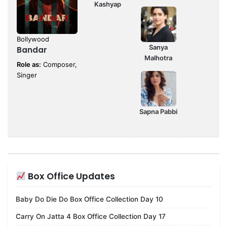
Kashyap
Bollywood
Sanya
Bandar
Malhotra
Role as:
Composer,
Singer
Sapna Pabbi
Box Office Updates
Baby Do Die Do Box Office Collection Day 10
Carry On Jatta 4 Box Office Collection Day 17