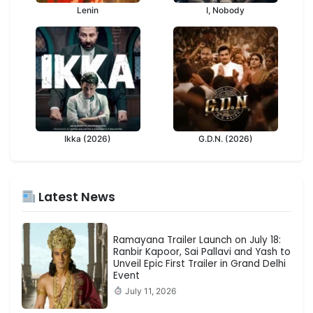
Lenin
I, Nobody
Ikka (2026)
G.D.N. (2026)
Latest News
Ramayana Trailer Launch on July 18:
Ranbir Kapoor, Sai Pallavi and Yash to
Unveil Epic First Trailer in Grand Delhi
Event
July 11, 2026