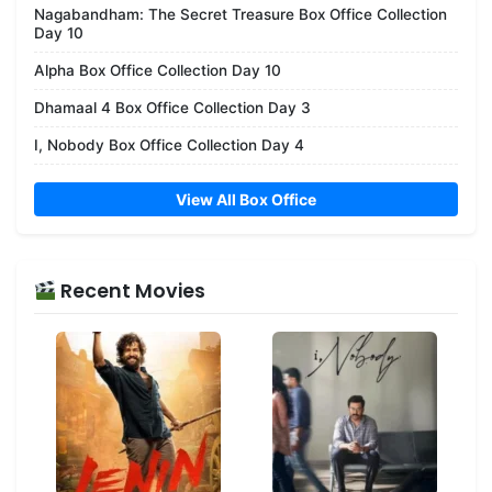
Nagabandham: The Secret Treasure Box Office Collection
Day 10
Alpha Box Office Collection Day 10
Dhamaal 4 Box Office Collection Day 3
I, Nobody Box Office Collection Day 4
View All Box Office
Recent Movies