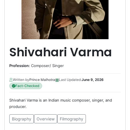
Shivahari Varma
Profession:
Composer
/
Singer
▦
Written by
Prince Malhotra
Last Updated:
June 9, 2026
Fact-Checked
Shivahari Varma is an Indian music composer, singer, and
producer.
Biography
Overview
Filmography