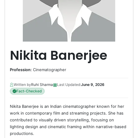
Nikita Banerjee
Profession:
Cinematographer
▦
Written by
Ruhi Sharma
Last Updated:
June 9, 2026
Fact-Checked
Nikita Banerjee is an Indian cinematographer known for her
work in contemporary film and streaming projects. She has
contributed to visually driven storytelling, focusing on
lighting design and cinematic framing within narrative-based
productions.