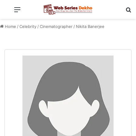
Menu
Se
Home
/
Celebrity
/
Cinematographer
/
Nikita Banerjee