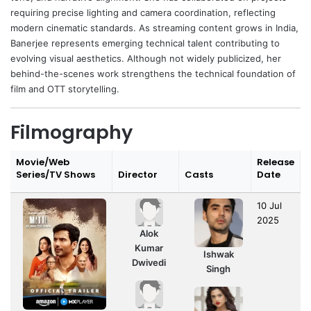
requiring precise lighting and camera coordination, reflecting
modern cinematic standards. As streaming content grows in India,
Banerjee represents emerging technical talent contributing to
evolving visual aesthetics. Although not widely publicized, her
behind-the-scenes work strengthens the technical foundation of
film and OTT storytelling.
Filmography
Movie/Web
Release
Series/TV Shows
Director
Casts
Date
10 Jul
2025
Alok
Kumar
Ishwak
Dwivedi
Singh