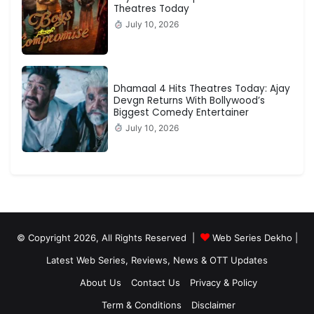
Theatres Today
July 10, 2026
Dhamaal 4 Hits Theatres Today: Ajay
Devgn Returns With Bollywood’s
Biggest Comedy Entertainer
July 10, 2026
© Copyright 2026, All Rights Reserved |
Web Series Dekho |
Latest Web Series, Reviews, News & OTT Updates
About Us
Contact Us
Privacy & Policy
Term & Conditions
Disclaimer