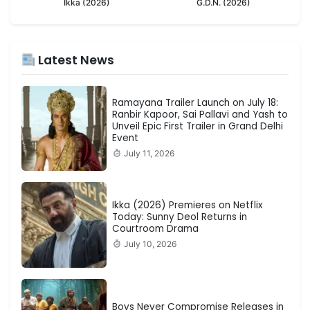
Ikka (2026)
G.D.N. (2026)
Latest News
Ramayana Trailer Launch on July 18:
Ranbir Kapoor, Sai Pallavi and Yash to
Unveil Epic First Trailer in Grand Delhi
Event
July 11, 2026
Ikka (2026) Premieres on Netflix
Today: Sunny Deol Returns in
Courtroom Drama
July 10, 2026
Boys Never Compromise Releases in