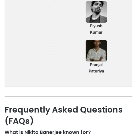
Piyush
Kumar
Pranjal
Pateriya
Frequently Asked Questions
(FAQs)
What is Nikita Banerjee known for?