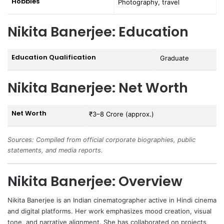
Hobbies
Photography, travel
Nikita Banerjee: Education
Education Qualification
Graduate
Nikita Banerjee: Net Worth
Net Worth
₹3–8 Crore (approx.)
Sources: Compiled from official corporate biographies, public
statements, and media reports.
Nikita Banerjee: Overview
Nikita Banerjee
is an Indian cinematographer active in Hindi cinema
and digital platforms. Her work emphasizes mood creation, visual
tone, and narrative alignment. She has collaborated on projects