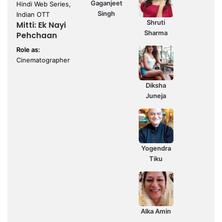
Gaganjeet
Hindi Web Series,
Singh
Indian OTT
Shruti
Mitti: Ek Nayi
Sharma
Pehchaan
Role as:
Cinematographer
Diksha
Juneja
Yogendra
Tiku
Alka Amin