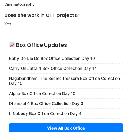
Cinematography.
Does she work in OTT projects?
Yes.
Box Office Updates
Baby Do Die Do Box Office Collection Day 10
Carry On Jatta 4 Box Office Collection Day 17
Nagabandham: The Secret Treasure Box Office Collection
Day 10
Alpha Box Office Collection Day 10
Dhamaal 4 Box Office Collection Day 3
I, Nobody Box Office Collection Day 4
View All Box Office