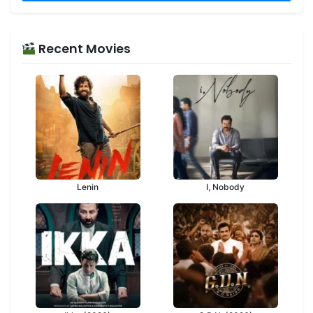
Recent Movies
Lenin
I, Nobody