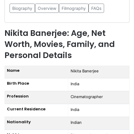
Biography
Overview
Filmography
FAQs
Nikita Banerjee: Age, Net
Worth, Movies, Family, and
Personal Details
Name
Nikita Banerjee
Birth Place
India
Profession
Cinematographer
Current Residence
India
Nationality
Indian