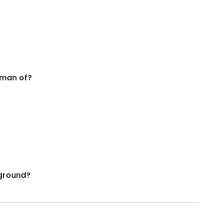
rman of?
ground?