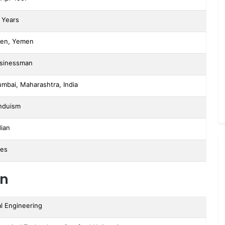
 Years
en, Yemen
sinessman
mbai, Maharashtra, India
nduism
dian
ies
on
l Engineering