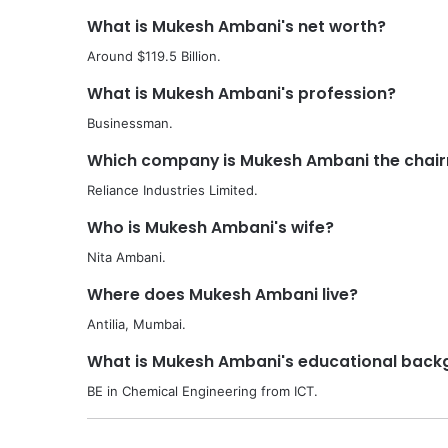
What is Mukesh Ambani's net worth?
Around $119.5 Billion.
What is Mukesh Ambani's profession?
Businessman.
Which company is Mukesh Ambani the chai
Reliance Industries Limited.
Who is Mukesh Ambani's wife?
Nita Ambani.
Where does Mukesh Ambani live?
Antilia, Mumbai.
What is Mukesh Ambani's educational back
BE in Chemical Engineering from ICT.