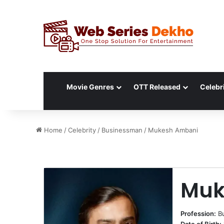
Movie Genres
OTT Released
Celebri
Home
/
Celebrity
/
Businessman
/
Mukesh Ambani
Muk
Profession:
B