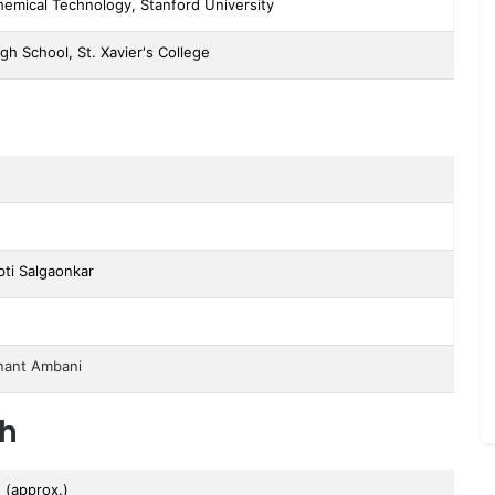
Chemical Technology, Stanford University
gh School, St. Xavier's College
pti Salgaonkar
nant Ambani
th
n (approx.)