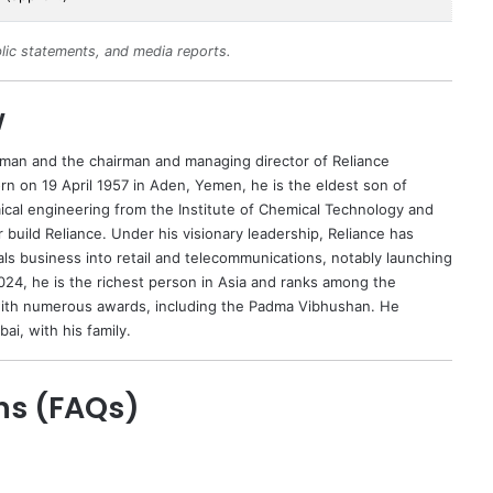
lic statements, and media reports.
w
ssman and the chairman and managing director of Reliance
orn on 19 April 1957 in Aden, Yemen, he is the eldest son of
ical engineering from the Institute of Chemical Technology and
r build Reliance. Under his visionary leadership, Reliance has
als business into retail and telecommunications, notably launching
2024, he is the richest person in Asia and ranks among the
 with numerous awards, including the Padma Vibhushan. He
bai, with his family.
ns (FAQs)