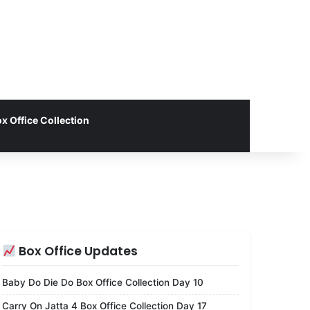
x Office Collection
Box Office Updates
Baby Do Die Do Box Office Collection Day 10
Carry On Jatta 4 Box Office Collection Day 17