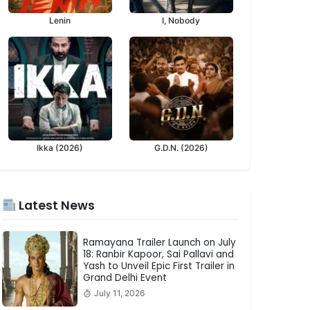
Lenin
I, Nobody
Ikka (2026)
G.D.N. (2026)
Latest News
Ramayana Trailer Launch on July
18: Ranbir Kapoor, Sai Pallavi and
Yash to Unveil Epic First Trailer in
Grand Delhi Event
July 11, 2026