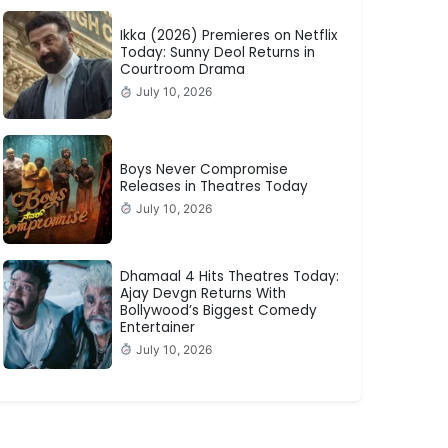
Ikka (2026) Premieres on Netflix
Today: Sunny Deol Returns in
Courtroom Drama
July 10, 2026
Boys Never Compromise
Releases in Theatres Today
July 10, 2026
Dhamaal 4 Hits Theatres Today:
Ajay Devgn Returns With
Bollywood’s Biggest Comedy
Entertainer
July 10, 2026