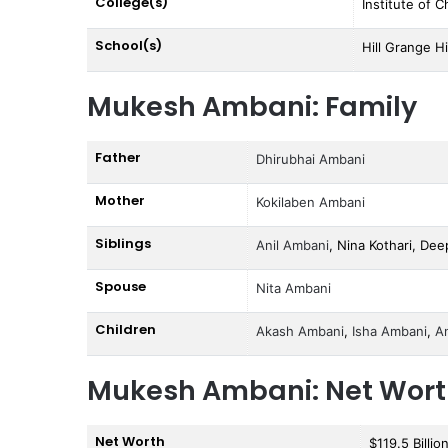
College(s)
Institute of 
School(s)
Hill Grange Hi
Mukesh Ambani: Family
Father
Dhirubhai Ambani
Mother
Kokilaben Ambani
Siblings
Anil Ambani
, Nina Kothari, Dee
Spouse
Nita Ambani
Children
Akash Ambani
,
Isha Ambani
,
A
Mukesh Ambani: Net Wor
Net Worth
$119.5 Billio