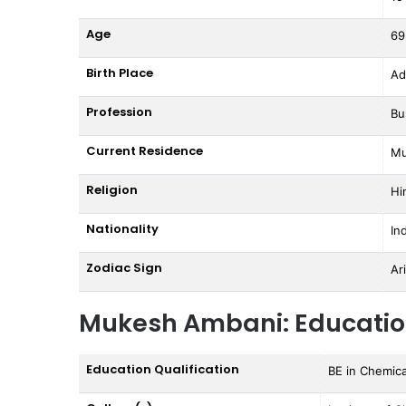
Age
69
Birth Place
Ad
Profession
Bu
Current Residence
Mu
Religion
Hi
Nationality
In
Zodiac Sign
Ar
Mukesh Ambani: Educati
Education Qualification
BE in Chemica