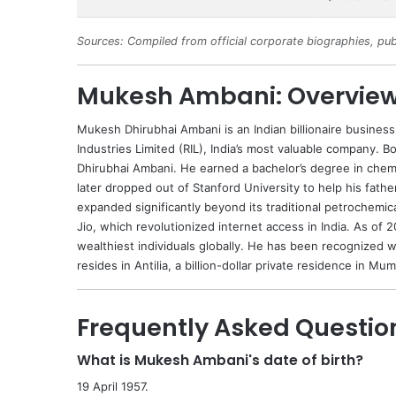
Sources: Compiled from official corporate biographies, pub
Mukesh Ambani: Overvie
Mukesh
Dhirubhai Ambani
is an Indian billionaire busine
Industries Limited (RIL), India’s most valuable company. B
Dhirubhai Ambani. He earned a bachelor’s degree in chem
later dropped out of Stanford University to help his fathe
expanded significantly beyond its traditional petrochemic
Jio, which revolutionized internet access in India. As of 
wealthiest individuals globally. He has been recognized
resides in Antilia, a billion-dollar private residence in Mum
Frequently Asked Questio
What is Mukesh Ambani's date of birth?
19 April 1957.