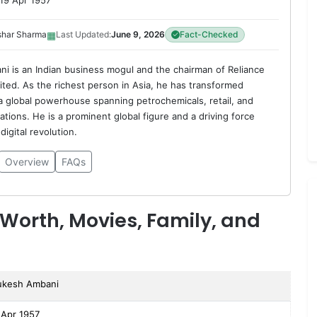
19 Apr 1957
▦
shar Sharma
Last Updated:
June 9, 2026
Fact-Checked
 is an Indian business mogul and the chairman of Reliance
mited. As the richest person in Asia, he has transformed
 a global powerhouse spanning petrochemicals, retail, and
tions. He is a prominent global figure and a driving force
digital revolution.
Overview
FAQs
Worth, Movies, Family, and
kesh Ambani
 Apr 1957