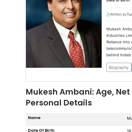
Date of Birth:
Written by
Tu
Mukesh Ambani
Industries Li
Reliance into
telecommunica
behind India’s 
Biography
Mukesh Ambani: Age, Net 
Personal Details
Name
Mu
Date Of Birth
19