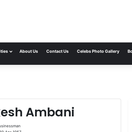
ties
About Us
Contact Us
Celebs Photo Gallery
Bo
esh Ambani
usinessman