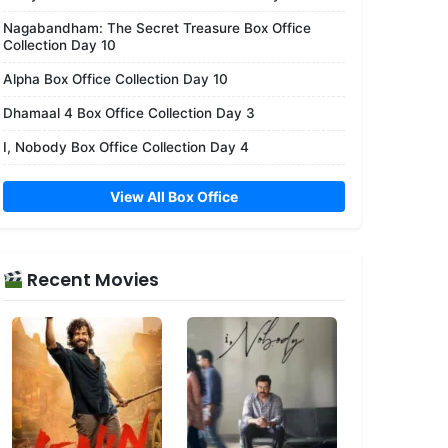
Nagabandham: The Secret Treasure Box Office
Collection Day 10
Alpha Box Office Collection Day 10
Dhamaal 4 Box Office Collection Day 3
I, Nobody Box Office Collection Day 4
View All Box Office
Recent Movies