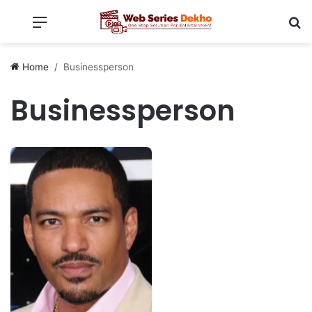
Menu
Se
Home
Businessperson
Businessperson