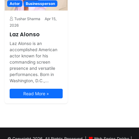
Actor
Businessperson
Tushar Sharma
Apr 15,
2026
Laz Alonso
Laz Alonso is an
accomplished American
actor known for his
commanding screen
presence and versatile
performances. Born in
Washington, D.C.,...
Read More »
© Copyright 2026, All Rights Reserved |
Web Series Dekho |