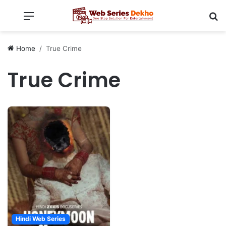
Menu
Se
Home
True Crime
True Crime
Hindi Web Series