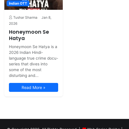
Indian OTT
Tushar Sharma
Jan 8,
2026
Honeymoon Se
Hatya
Honeymoon Se Hatya is a
2026 Indian Hindi-
language true crime docu-
series that dives into
some of the most
disturbing and...
Read More »