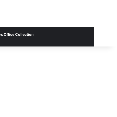
x Office Collection