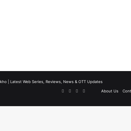
kho | Latest Web Series, Reviews, News & OTT Updates
Facebook
X
Pinterest
Flipboard
About Us
Cont