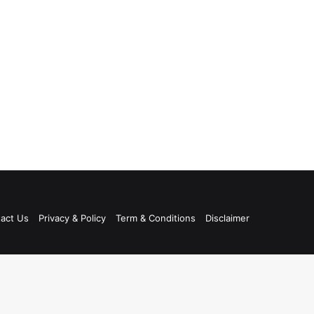
act Us
Privacy & Policy
Term & Conditions
Disclaimer