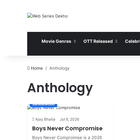
Movie Genres
OTT Released
Celebri
Home
Anthology
Anthology
Sandalwood
Ajay Bhatia
Jul 6, 2026
Boys Never Compromise
Boys Never Compromise is a 2026