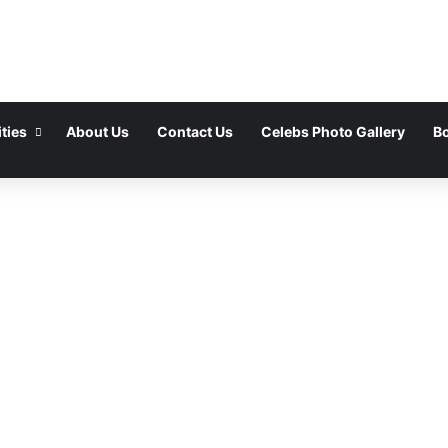
ties
About Us
Contact Us
Celebs Photo Gallery
Bo