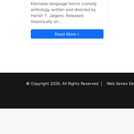
Kannada-language horror comedy
anthology written and directed by
Harish T. Jalgere. Released
theatrically on...
Read More »
© Copyright 2026, All Rights Reserved |
Web Series De